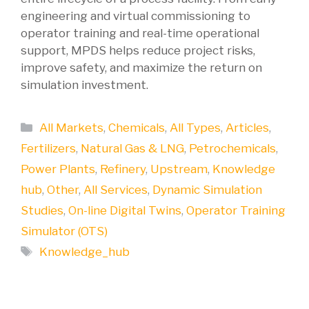
engineering and virtual commissioning to
operator training and real-time operational
support, MPDS helps reduce project risks,
improve safety, and maximize the return on
simulation investment.
Categories
All Markets
,
Chemicals
,
All Types
,
Articles
,
Fertilizers
,
Natural Gas & LNG
,
Petrochemicals
,
Power Plants
,
Refinery
,
Upstream
,
Knowledge
hub
,
Other
,
All Services
,
Dynamic Simulation
Studies
,
On-line Digital Twins
,
Operator Training
Simulator (OTS)
Tags
Knowledge_hub