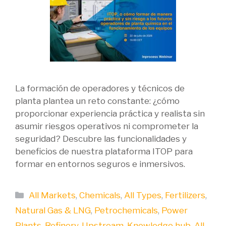
La formación de operadores y técnicos de
planta plantea un reto constante: ¿cómo
proporcionar experiencia práctica y realista sin
asumir riesgos operativos ni comprometer la
seguridad? Descubre las funcionalidades y
beneficios de nuestra plataforma ITOP para
formar en entornos seguros e inmersivos.
Categories
All Markets
,
Chemicals
,
All Types
,
Fertilizers
,
Natural Gas & LNG
,
Petrochemicals
,
Power
Plants
,
Refinery
,
Upstream
,
Knowledge hub
,
All