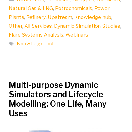
Natural Gas & LNG
,
Petrochemicals
,
Power
Plants
,
Refinery
,
Upstream
,
Knowledge hub
,
Other
,
All Services
,
Dynamic Simulation Studies
,
Flare Systems Analysis
,
Webinars
Tags
Knowledge_hub
Multi-purpose Dynamic
Simulators and Lifecycle
Modelling: One Life, Many
Uses