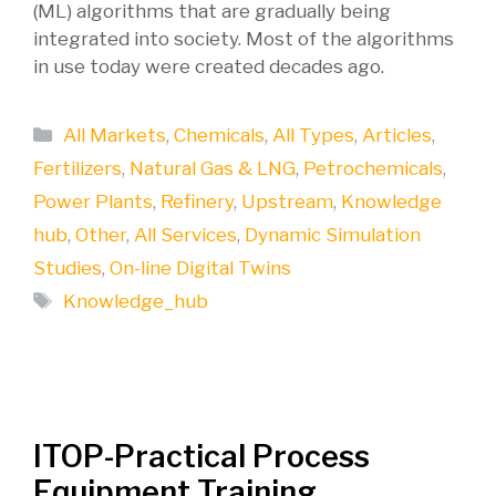
(ML) algorithms that are gradually being
integrated into society. Most of the algorithms
in use today were created decades ago.
Categories
All Markets
,
Chemicals
,
All Types
,
Articles
,
Fertilizers
,
Natural Gas & LNG
,
Petrochemicals
,
Power Plants
,
Refinery
,
Upstream
,
Knowledge
hub
,
Other
,
All Services
,
Dynamic Simulation
Studies
,
On-line Digital Twins
Tags
Knowledge_hub
ITOP-Practical Process
Equipment Training