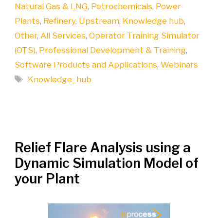
Natural Gas & LNG
,
Petrochemicals
,
Power
Plants
,
Refinery
,
Upstream
,
Knowledge hub
,
Other
,
All Services
,
Operator Training Simulator
(OTS)
,
Professional Development & Training
,
Software Products and Applications
,
Webinars
Tags
Knowledge_hub
Relief Flare Analysis using a
Dynamic Simulation Model of
your Plant