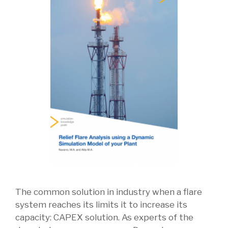
The common solution in industry when a flare
system reaches its limits it to increase its
capacity: CAPEX solution. As experts of the