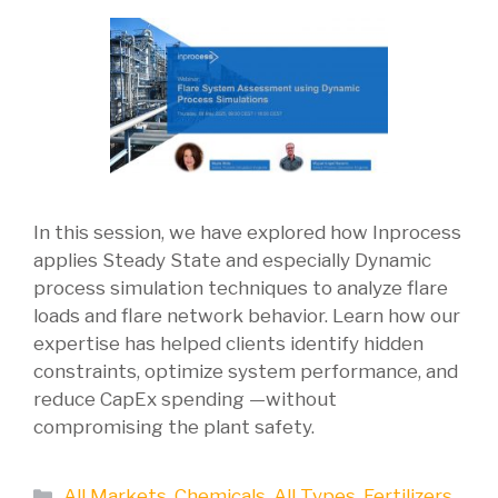
In this session, we have explored how Inprocess
applies Steady State and especially Dynamic
process simulation techniques to analyze flare
loads and flare network behavior. Learn how our
expertise has helped clients identify hidden
constraints, optimize system performance, and
reduce CapEx spending —without
compromising the plant safety.
Categories
All Markets
,
Chemicals
,
All Types
,
Fertilizers
,