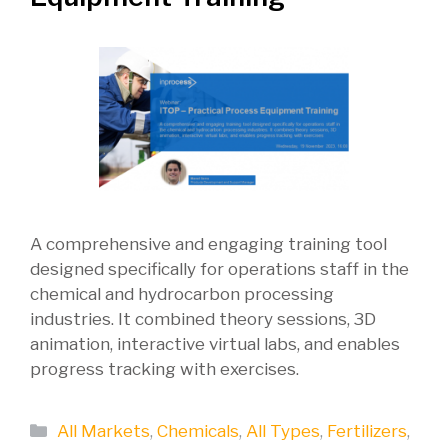
A comprehensive and engaging training tool
designed specifically for operations staff in the
chemical and hydrocarbon processing
industries. It combined theory sessions, 3D
animation, interactive virtual labs, and enables
progress tracking with exercises.
Categories
All Markets
,
Chemicals
,
All Types
,
Fertilizers
,