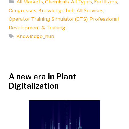
Categories
All Markets
,
Chemicals
,
All Types
,
Fertilizers
,
Congresses
,
Knowledge hub
,
All Services
,
Operator Training Simulator (OTS)
,
Professional
Development & Training
Tags
Knowledge_hub
A new era in Plant
Digitalization