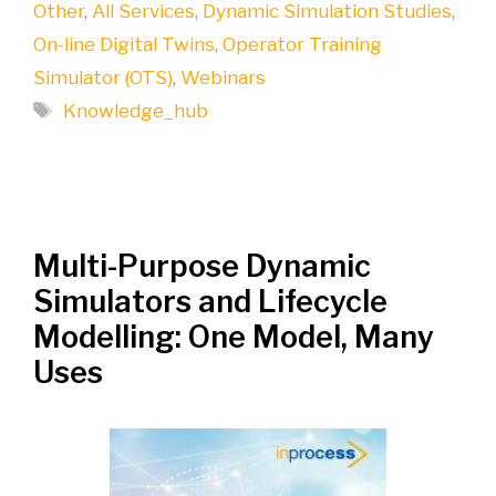
Other
,
All Services
,
Dynamic Simulation Studies
,
On-line Digital Twins
,
Operator Training
Simulator (OTS)
,
Webinars
Tags
Knowledge_hub
Multi-Purpose Dynamic
Simulators and Lifecycle
Modelling: One Model, Many
Uses