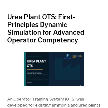
Urea Plant OTS: First-
Principles Dynamic
Simulation for Advanced
Operator Competency
An Operator Training System (OTS) was
developed for existing ammonia and urea plants