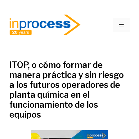
Skip
to
Menu
content
ITOP, o cómo formar de
manera práctica y sin riesgo
a los futuros operadores de
planta química en el
funcionamiento de los
equipos