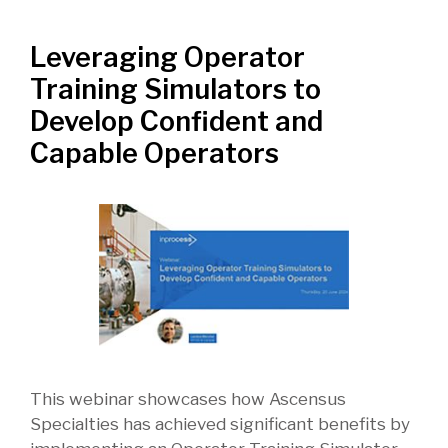
Leveraging Operator
Training Simulators to
Develop Confident and
Capable Operators
This webinar showcases how Ascensus
Specialties has achieved significant benefits by