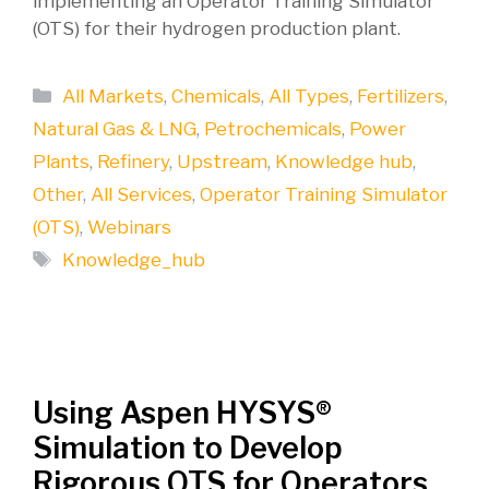
implementing an Operator Training Simulator
(OTS) for their hydrogen production plant.
Categories
All Markets
,
Chemicals
,
All Types
,
Fertilizers
,
Natural Gas & LNG
,
Petrochemicals
,
Power
Plants
,
Refinery
,
Upstream
,
Knowledge hub
,
Other
,
All Services
,
Operator Training Simulator
(OTS)
,
Webinars
Tags
Knowledge_hub
Using Aspen HYSYS®
Simulation to Develop
Rigorous OTS for Operators