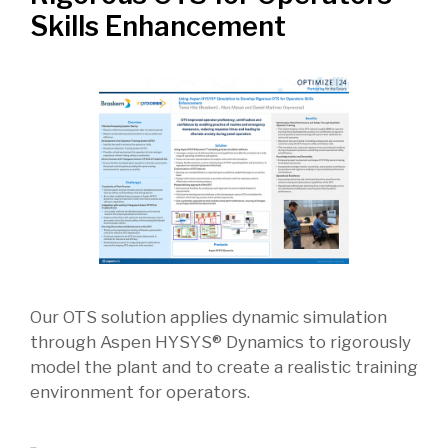
Skills Enhancement
Our OTS solution applies dynamic simulation
through Aspen HYSYS® Dynamics to rigorously
model the plant and to create a realistic training
environment for operators.