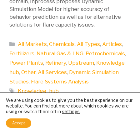
domain, Inprocess proposes Dynamic
Simulation Model for higher accuracy of
behavior prediction as well as for alternative
solutions for flare capacity issues.
Categories
All Markets
,
Chemicals
,
All Types
,
Articles
,
Fertilizers
,
Natural Gas & LNG
,
Petrochemicals
,
Power Plants
,
Refinery
,
Upstream
,
Knowledge
hub
,
Other
,
All Services
,
Dynamic Simulation
Studies
,
Flare Systems Analysis
Tags
Knowledge_hub
We are using cookies to give you the best experience on our
website. You can find out more about which cookies we are
using or switch them off in
settings
.
Accept
Relief Flare Analysis using a