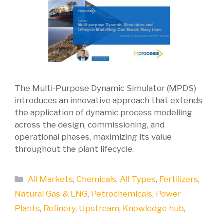
The Multi-Purpose Dynamic Simulator (MPDS)
introduces an innovative approach that extends
the application of dynamic process modelling
across the design, commissioning, and
operational phases, maximizing its value
throughout the plant lifecycle.
Categories
All Markets
,
Chemicals
,
All Types
,
Fertilizers
,
Natural Gas & LNG
,
Petrochemicals
,
Power
Plants
,
Refinery
,
Upstream
,
Knowledge hub
,