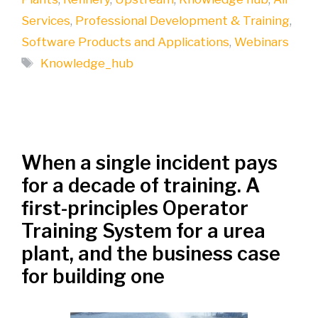
Services
,
Professional Development & Training
,
Software Products and Applications
,
Webinars
Tags
Knowledge_hub
When a single incident pays
for a decade of training. A
first-principles Operator
Training System for a urea
plant, and the business case
for building one