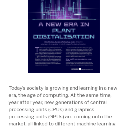
Today’s society is growing and learning in a new
era, the age of computing. At the same time,
year after year, new generations of central
processing units (CPUs) and graphics
processing units (GPUs) are coming onto the
market, all linked to different machine learning