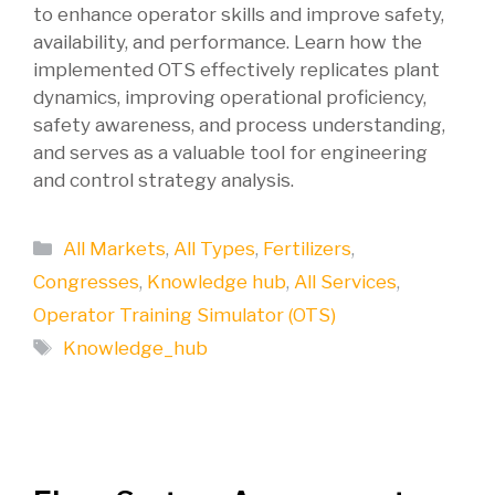
to enhance operator skills and improve safety,
availability, and performance. Learn how the
implemented OTS effectively replicates plant
dynamics, improving operational proficiency,
safety awareness, and process understanding,
and serves as a valuable tool for engineering
and control strategy analysis.
Categories
All Markets
,
All Types
,
Fertilizers
,
Congresses
,
Knowledge hub
,
All Services
,
Operator Training Simulator (OTS)
Tags
Knowledge_hub