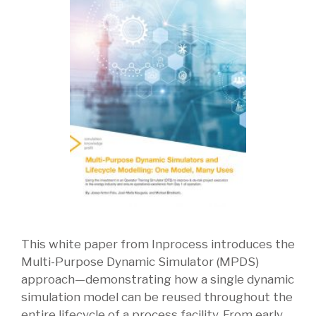
This white paper from Inprocess introduces the
Multi-Purpose Dynamic Simulator (MPDS)
approach—demonstrating how a single dynamic
simulation model can be reused throughout the
entire lifecycle of a process facility. From early