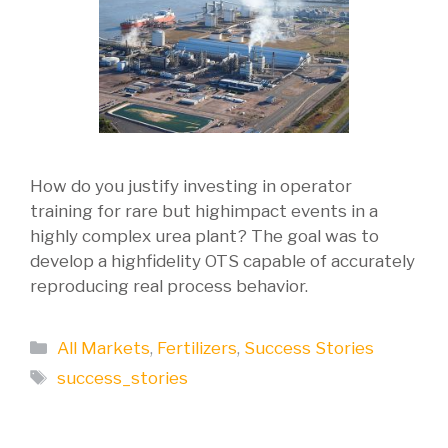
How do you justify investing in operator
training for rare but highimpact events in a
highly complex urea plant? The goal was to
develop a highfidelity OTS capable of accurately
reproducing real process behavior.
Categories
All Markets
,
Fertilizers
,
Success Stories
Tags
success_stories