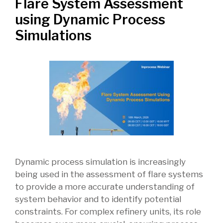
Flare System Assessment
using Dynamic Process
Simulations
Dynamic process simulation is increasingly
being used in the assessment of flare systems
to provide a more accurate understanding of
system behavior and to identify potential
constraints. For complex refinery units, its role