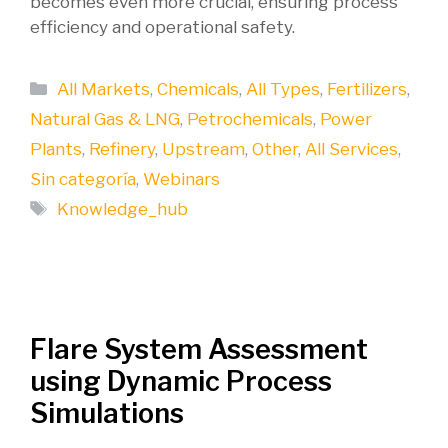
becomes even more crucial, ensuring process
efficiency and operational safety.
Categories
All Markets
,
Chemicals
,
All Types
,
Fertilizers
,
Natural Gas & LNG
,
Petrochemicals
,
Power
Plants
,
Refinery
,
Upstream
,
Other
,
All Services
,
Sin categoría
,
Webinars
Tags
Knowledge_hub
Flare System Assessment
using Dynamic Process
Simulations