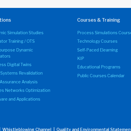
tions
Courses & Training
ic Simulation Studies
Process Simulations Cours
tor Training / OTS
Technology Courses
ipurpose Dynamic
Self-Paced Elearning
ators
KIP
ss Digital Twins
Educational Programs
 Systems Revalidation
Public Courses Calendar
Assurance Analysis
ties Networks Optimization
are and Applications
| Whistleblowing Channel
| Quality and Environmental Statemen