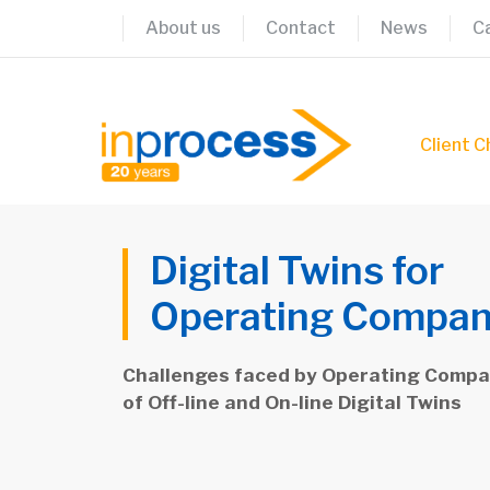
Skip
About us
Contact
News
C
to
content
Client C
Digital Twins for
Operating Compan
Challenges faced by Operating Compan
of Off-line and On-line Digital Twins