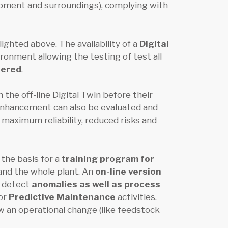
ipment and surroundings), complying with
ighted above. The availability of a
Digital
ironment allowing the testing of test all
tered
.
the off-line Digital Twin before their
enhancement can also be evaluated and
 maximum reliability, reduced risks and
the basis for a
training program for
 and the whole plant. An
on-line version
o detect
anomalies as well as process
for
Predictive Maintenance
activities.
ow an operational change (like feedstock