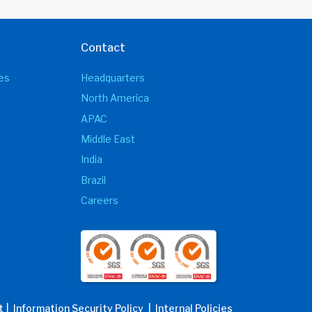
Contact
es
Headquarters
North America
APAC
Middle East
India
Brazil
Careers
t
| Information Security Policy
| Internal Policies