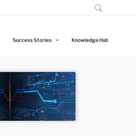
Success Stories
Knowledge Hub