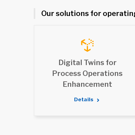
Our solutions for operati
Digital Twins for
Process Operations
Enhancement
Details