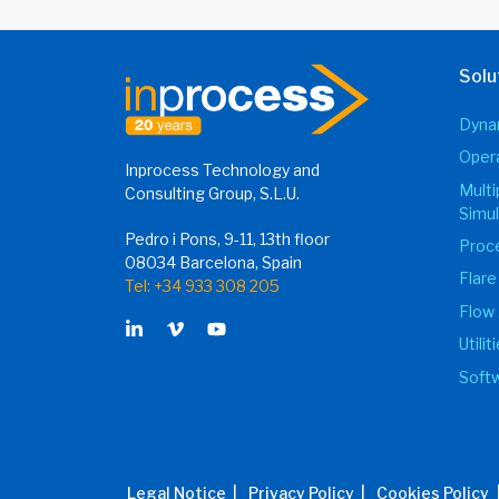
Solu
Dynam
Opera
Inprocess Technology and
Mult
Consulting Group, S.L.U.
Simul
Pedro i Pons, 9-11, 13th floor
Proce
08034 Barcelona, Spain
Flare
Tel: +34 933 308 205
Flow 
Utili
Softw
Legal Notice |
Privacy Policy |
Cookies Policy