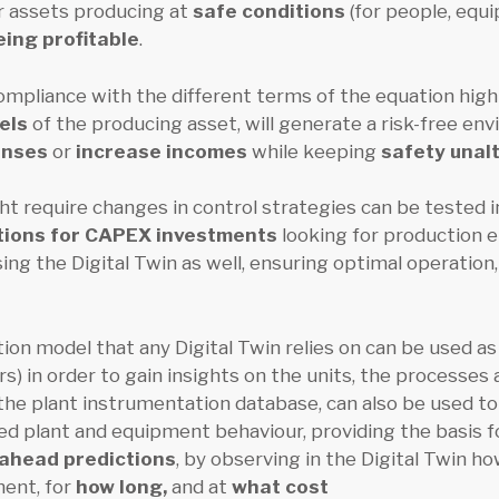
r assets producing at
safe conditions
(for people, equ
eing profitable
.
ompliance with the different terms of the equation highl
dels
of the producing asset, will generate a risk-free env
enses
or
increase incomes
while keeping
safety unal
t require changes in control strategies can be tested in 
ions for CAPEX investments
looking for production 
ng the Digital Twin as well, ensuring optimal operation,
on model that any Digital Twin relies on can be used as 
s) in order to gain insights on the units, the processes
the plant instrumentation database, can also be used t
d plant and equipment behaviour, providing the basis 
-ahead predictions
, by observing in the Digital Twin h
ment, for
how long,
and at
what cost