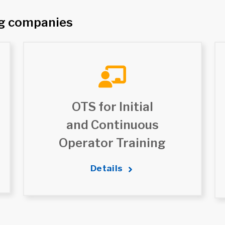
ng companies
OTS for Initial
and Continuous
Operator Training
Details