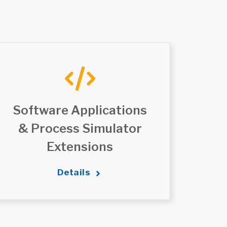
Software Applications
& Process Simulator
Extensions
Details