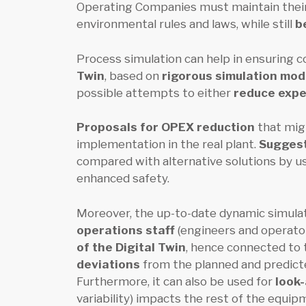
Operating Companies must maintain thei
environmental rules and laws, while still
b
Process simulation can help in ensuring c
Twin
, based on
rigorous simulation mo
possible attempts to either
reduce exp
Proposals for OPEX reduction
that migh
implementation in the real plant.
Suggest
compared with alternative solutions by usi
enhanced safety.
Moreover, the up-to-date dynamic simulati
operations staff
(engineers and operator
of the Digital Twin
, hence connected to 
deviations
from the planned and predicte
Furthermore, it can also be used for
look
variability) impacts the rest of the equip