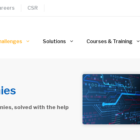
areers
CSR
hallenges
Solutions
Courses & Training
ies
ies, solved with the help