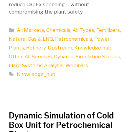
reduce CapEx spending —without
compromising the plant safety.
Categories
All Markets
,
Chemicals
,
All Types
,
Fertilizers
,
Natural Gas & LNG
,
Petrochemicals
,
Power
Plants
,
Refinery
,
Upstream
,
Knowledge hub
,
Other
,
All Services
,
Dynamic Simulation Studies
,
Flare Systems Analysis
,
Webinars
Tags
Knowledge_hub
Dynamic Simulation of Cold
Box Unit for Petrochemical