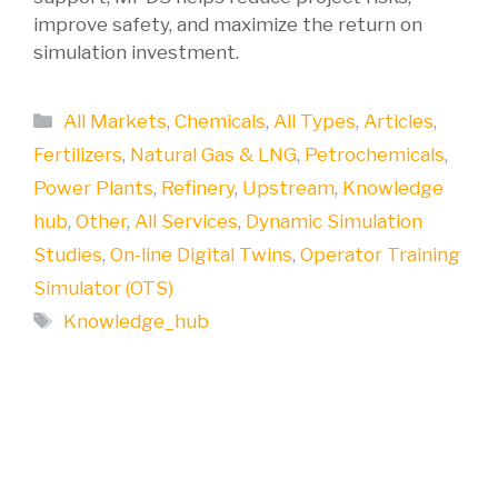
improve safety, and maximize the return on
simulation investment.
Categories
All Markets
,
Chemicals
,
All Types
,
Articles
,
Fertilizers
,
Natural Gas & LNG
,
Petrochemicals
,
Power Plants
,
Refinery
,
Upstream
,
Knowledge
hub
,
Other
,
All Services
,
Dynamic Simulation
Studies
,
On-line Digital Twins
,
Operator Training
Simulator (OTS)
Tags
Knowledge_hub
Ensuring success in your