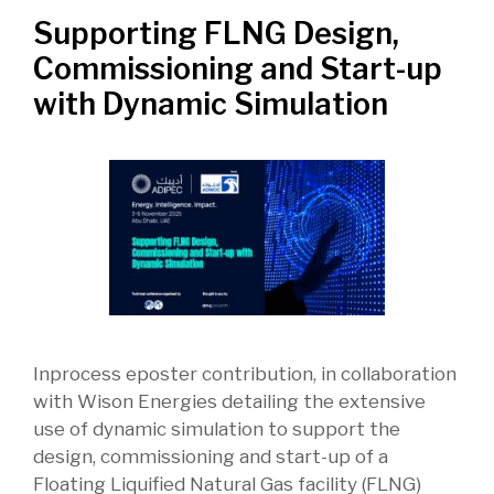
Supporting FLNG Design,
Commissioning and Start-up
with Dynamic Simulation
Inprocess eposter contribution, in collaboration
with Wison Energies detailing the extensive
use of dynamic simulation to support the
design, commissioning and start-up of a
Floating Liquified Natural Gas facility (FLNG)