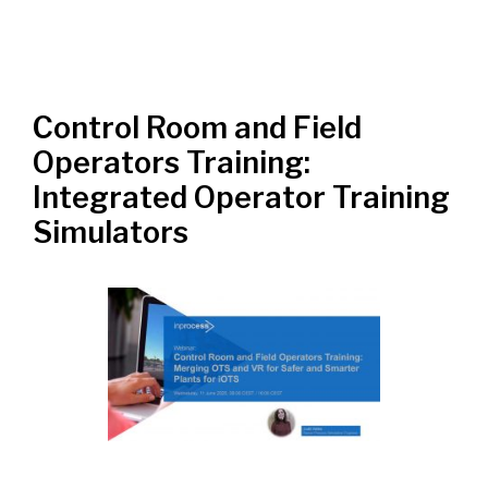
Control Room and Field
Operators Training:
Integrated Operator Training
Simulators