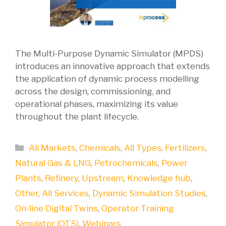
The Multi-Purpose Dynamic Simulator (MPDS)
introduces an innovative approach that extends
the application of dynamic process modelling
across the design, commissioning, and
operational phases, maximizing its value
throughout the plant lifecycle.
Categories
All Markets
,
Chemicals
,
All Types
,
Fertilizers
,
Natural Gas & LNG
,
Petrochemicals
,
Power
Plants
,
Refinery
,
Upstream
,
Knowledge hub
,
Other
,
All Services
,
Dynamic Simulation Studies
,
On-line Digital Twins
,
Operator Training
Simulator (OTS)
,
Webinars