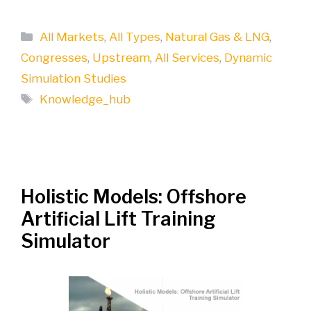
Categories
All Markets
,
All Types
,
Natural Gas & LNG
,
Congresses
,
Upstream
,
All Services
,
Dynamic
Simulation Studies
Tags
Knowledge_hub
Holistic Models: Offshore
Artificial Lift Training
Simulator