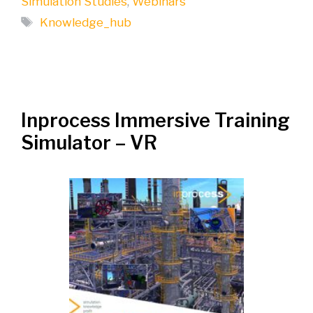
Simulation Studies
,
Webinars
Tags
Knowledge_hub
Inprocess Immersive Training
Simulator – VR