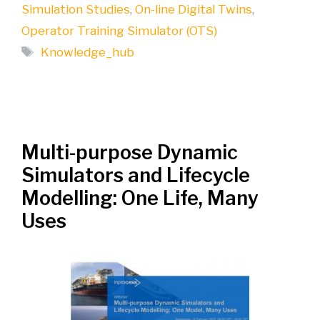
Simulation Studies
,
On-line Digital Twins
,
Operator Training Simulator (OTS)
Tags
Knowledge_hub
Multi-purpose Dynamic
Simulators and Lifecycle
Modelling: One Life, Many
Uses