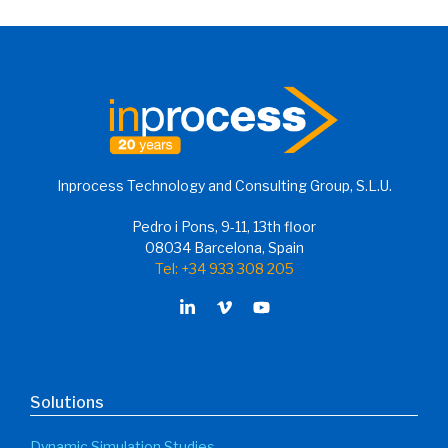
FPSO Process Digitalization
Journey