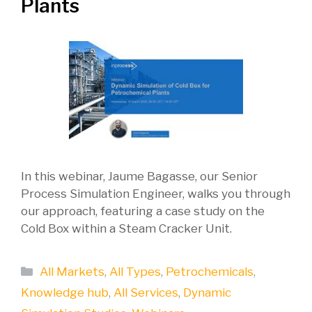
Plants
In this webinar, Jaume Bagasse, our Senior
Process Simulation Engineer, walks you through
our approach, featuring a case study on the
Cold Box within a Steam Cracker Unit.
Categories
All Markets
,
All Types
,
Petrochemicals
,
Knowledge hub
,
All Services
,
Dynamic