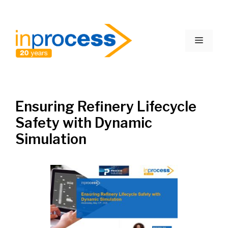
Skip
to
Menu
content
Ensuring Refinery Lifecycle
Safety with Dynamic
Simulation