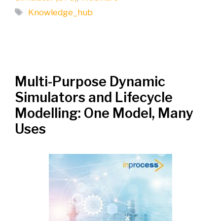
Tags
Knowledge_hub
Multi-Purpose Dynamic
Simulators and Lifecycle
Modelling: One Model, Many
Uses