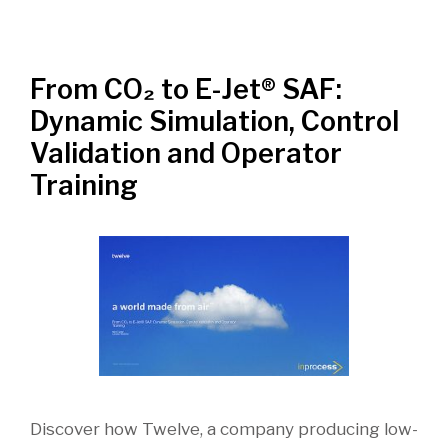
From CO₂ to E-Jet® SAF:
Dynamic Simulation, Control
Validation and Operator
Training
Discover how Twelve, a company producing low-