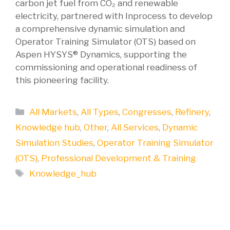
carbon jet fuel from CO₂ and renewable
electricity, partnered with Inprocess to develop
a comprehensive dynamic simulation and
Operator Training Simulator (OTS) based on
Aspen HYSYS® Dynamics, supporting the
commissioning and operational readiness of
this pioneering facility.
Categories
All Markets
,
All Types
,
Congresses
,
Refinery
,
Knowledge hub
,
Other
,
All Services
,
Dynamic
Simulation Studies
,
Operator Training Simulator
(OTS)
,
Professional Development & Training
Tags
Knowledge_hub