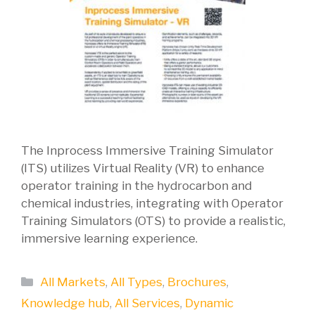
The Inprocess Immersive Training Simulator
(ITS) utilizes Virtual Reality (VR) to enhance
operator training in the hydrocarbon and
chemical industries, integrating with Operator
Training Simulators (OTS) to provide a realistic,
immersive learning experience.
Categories
All Markets
,
All Types
,
Brochures
,
Knowledge hub
,
All Services
,
Dynamic