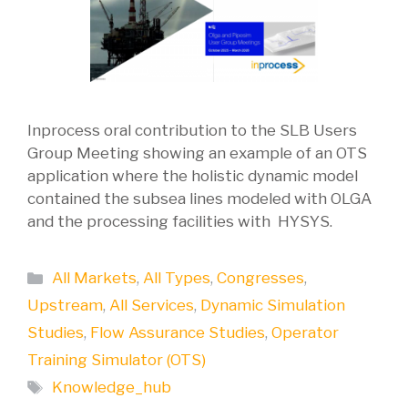
Inprocess oral contribution to the SLB Users
Group Meeting showing an example of an OTS
application where the holistic dynamic model
contained the subsea lines modeled with OLGA
and the processing facilities with HYSYS.
Categories
All Markets
,
All Types
,
Congresses
,
Upstream
,
All Services
,
Dynamic Simulation
Studies
,
Flow Assurance Studies
,
Operator
Training Simulator (OTS)
Tags
Knowledge_hub