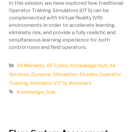
In this session, we have explored how traditional
Operator Training Simulators (OTS) can be
complemented with Virtual Reality (VR)
environments in order to accelerate learning,
eliminate risk, and provide a fully realistic and
simultaneous learning experience for both
control room and field operators.
Categories
All Markets
,
All Types
,
Knowledge hub
,
All
Services
,
Dynamic Simulation Studies
,
Operator
Training Simulator (OTS)
,
Webinars
Tags
Knowledge_hub