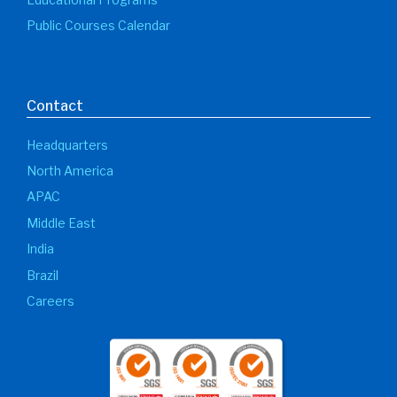
Podcast Determination of
Minimum Design Metal
Temperature
In this episode our experts explains how