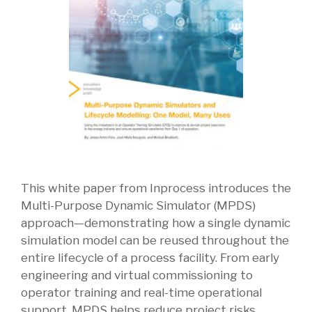
This white paper from Inprocess introduces the
Multi-Purpose Dynamic Simulator (MPDS)
approach—demonstrating how a single dynamic
simulation model can be reused throughout the
entire lifecycle of a process facility. From early
engineering and virtual commissioning to
operator training and real-time operational
support, MPDS helps reduce project risks,