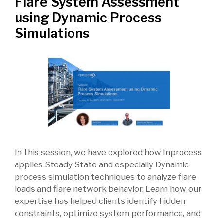
Flare System Assessment
using Dynamic Process
Simulations
In this session, we have explored how Inprocess
applies Steady State and especially Dynamic
process simulation techniques to analyze flare
loads and flare network behavior. Learn how our
expertise has helped clients identify hidden
constraints, optimize system performance, and