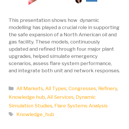
This presentation shows how dynamic
modelling has played a crucial role in supporting
the safe expansion of a North American oil and
gas facility. These models, continuously
updated and refined through four major plant
upgrades, helped simulate emergency
scenarios, assess flare system performance,
and integrate both unit and network responses.
Categories
All Markets
,
All Types
,
Congresses
,
Refinery
,
Knowledge hub
,
All Services
,
Dynamic
Simulation Studies
,
Flare Systems Analysis
Tags
Knowledge_hub