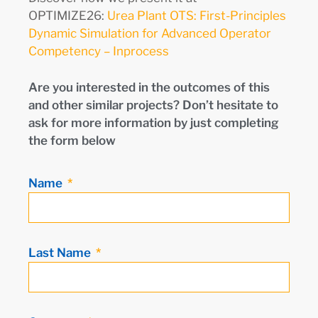
OPTIMIZE26:
Urea Plant OTS: First-Principles
Dynamic Simulation for Advanced Operator
Competency – Inprocess
Are you interested in the outcomes of this
and other similar projects? Don’t hesitate to
ask for more information by just completing
the form below
Name
Last Name