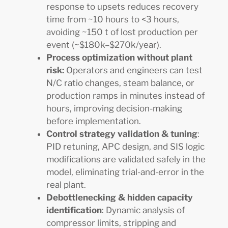
response to upsets reduces recovery
time from ~10 hours to <3 hours,
avoiding ~150 t of lost production per
event (~$180k–$270k/year).
Process optimization without plant
risk:
Operators and engineers can test
N/C ratio changes, steam balance, or
production ramps in minutes instead of
hours, improving decision-making
before implementation.
Control strategy validation & tuning
:
PID retuning, APC design, and SIS logic
modifications are validated safely in the
model, eliminating trial-and-error in the
real plant.
Debottlenecking & hidden capacity
identification
: Dynamic analysis of
compressor limits, stripping and