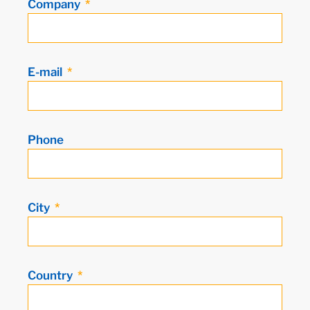
Company
E-mail
Phone
City
Country