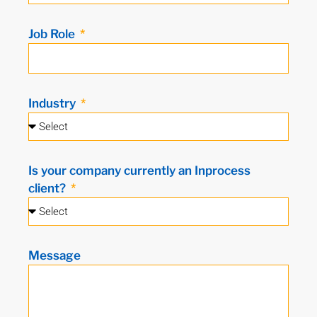
Job Role
Industry
Is your company currently an Inprocess
client?
Message