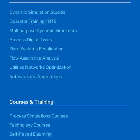
Dynamic Simulation Studies
Operator Training / OTS
Multipurpose Dynamic Simulators
Process Digital Twins
Flare Systems Revalidation
Flow Assurance Analysis
Utilities Networks Optimization
Software and Applications
Courses & Training
Process Simulations Courses
Technology Courses
Self-Paced Elearning