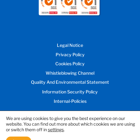
Legal Notice
Privacy Policy
Cookies Policy
Whistleblowing Channel
Quality And Environmental Statement
Information Security Policy
Internal-Policies
We are using cookies to give you the best experience on our
website. You can find out more about which cookies we are using
© 2026 Inprocess Technology and
or switch them off in
settings
.
Consulting Group, S.L.