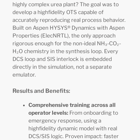
highly complex urea plant? The goal was to
develop a highfidelity OTS capable of
accurately reproducing real process behavior.
Built on Aspen HYSYS® Dynamics with Aspen
Properties (ElecNRTL), the only approach
rigorous enough for the non-ideal NH₃-CO₂-
H₂O chemistry in the synthesis loop. Every
DCS loop and SIS interlock is embedded
directly in the simulation, not a separate
emulator.
Results and Benefits:
Comprehensive training across all
operator levels:
From onboarding to
emergency response, using a
highfidelity dynamic model with real
DCS/SIS logic. Proven impact: faster