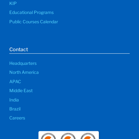
KIP
Educational Programs
Public Courses Calendar
Contact
Headquarters
North America
APAC
Middle East
India
Brazil
Careers