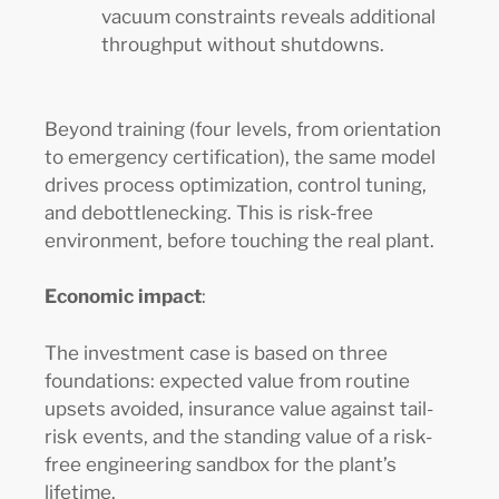
vacuum constraints reveals additional
throughput without shutdowns.
Beyond training (four levels, from orientation
to emergency certification), the same model
drives process optimization, control tuning,
and debottlenecking. This is risk-free
environment, before touching the real plant.
Economic impact
:
The investment case is based on three
foundations: expected value from routine
upsets avoided, insurance value against tail-
risk events, and the standing value of a risk-
free engineering sandbox for the plant’s
lifetime.