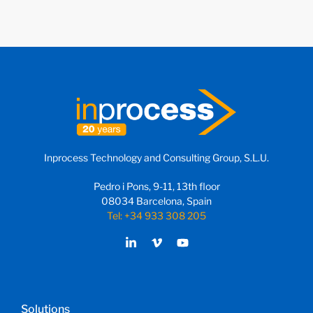
Inprocess Technology and Consulting Group, S.L.U.
Pedro i Pons, 9-11, 13th floor
08034 Barcelona, Spain
Tel: +34 933 308 205
Solutions