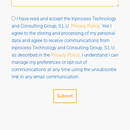
I have read and accept the Inprocess Technology
and Consulting Group, S.L.U.
Privacy Policy
. Yes I
agree to the storing and processing of my personal
data and agree to receive communications from
Inprocess Technology and Consulting Group, S.L.U.
as described in the
Privacy Policy
. I understand I can
manage my preferences or opt-out of
communications at any time using the unsubscribe
link in any email communication.
Submit