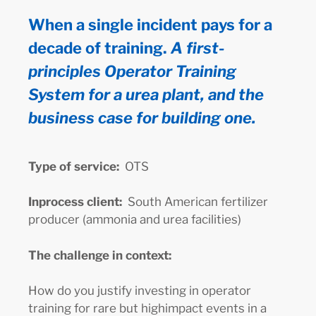
When a single incident pays for a
decade of training.
A first-
principles Operator Training
System for a urea plant, and the
business case for building one.
Type of service:
OTS
Inprocess client:
South American fertilizer
producer (ammonia and urea facilities)
The challenge in context:
How do you justify investing in operator
training for rare but highimpact events in a