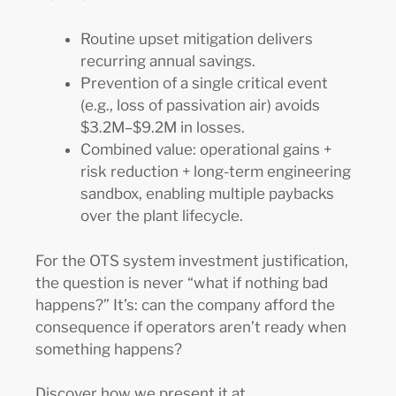
Routine upset mitigation delivers
recurring annual savings.
Prevention of a single critical event
(e.g., loss of passivation air) avoids
$3.2M–$9.2M in losses.
Combined value: operational gains +
risk reduction + long-term engineering
sandbox, enabling multiple paybacks
over the plant lifecycle.
For the OTS system investment justification,
the question is never “what if nothing bad
happens?” It’s: can the company afford the
consequence if operators aren’t ready when
something happens?
Discover how we present it at