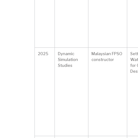
2025
Dynamic
Malaysian FPSO
Sett
Simulation
constructor
Wat
Studies
for
Des