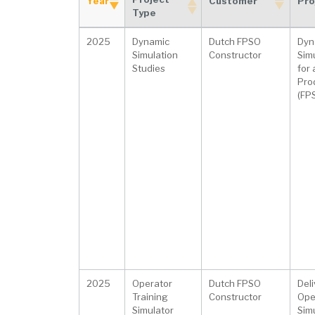
Year
Customer
Pro
Type
Project
Year
Customer
Pro
2025
Dynamic
Dutch FPSO
Dyn
Type
Simulation
Constructor
Sim
Studies
for
Prod
(FP
2025
Operator
Dutch FPSO
Deli
Training
Constructor
Ope
Simulator
Simu