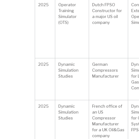
2025
Operator
Dutch FPSO
Con
Training
Constructor for
Ext
Simulator
a major US oil
Ope
(OTS)
company
Sim
2025
Dynamic
German
Dyn
Simulation
Compressors
Sim
Studies
Manufacturer
for
Gas
Com
2025
Dynamic
French office of
Dyn
Simulation
an US
Sim
Studies
Compressor
for
Manufacturer
Sys
for a UK Oil&Gas
FPSO
company