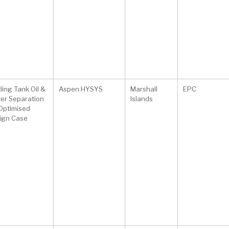
ling Tank Oil &
Aspen HYSYS
Marshall
EPC
er Separation
Islands
 Optimised
ign Case