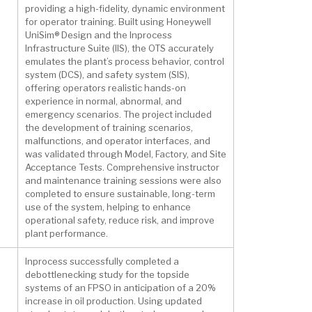
providing a high-fidelity, dynamic environment
for operator training. Built using Honeywell
UniSim® Design and the Inprocess
Infrastructure Suite (IIS), the OTS accurately
emulates the plant’s process behavior, control
system (DCS), and safety system (SIS),
offering operators realistic hands-on
experience in normal, abnormal, and
emergency scenarios. The project included
the development of training scenarios,
malfunctions, and operator interfaces, and
was validated through Model, Factory, and Site
Acceptance Tests. Comprehensive instructor
and maintenance training sessions were also
completed to ensure sustainable, long-term
use of the system, helping to enhance
operational safety, reduce risk, and improve
plant performance.
Inprocess successfully completed a
debottlenecking study for the topside
systems of an FPSO in anticipation of a 20%
increase in oil production. Using updated