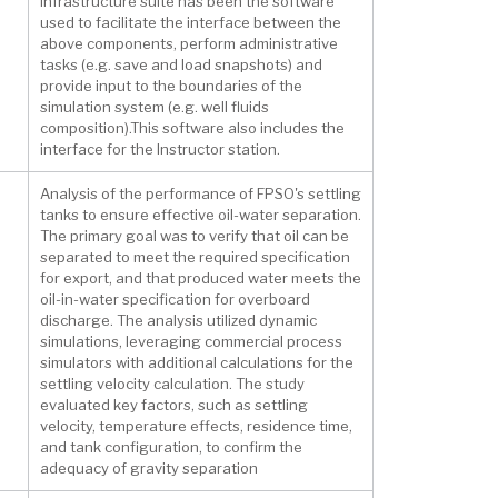
Infrastructure suite has been the software
used to facilitate the interface between the
above components, perform administrative
tasks (e.g. save and load snapshots) and
provide input to the boundaries of the
simulation system (e.g. well fluids
composition).This software also includes the
interface for the Instructor station.
Analysis of the performance of FPSO's settling
tanks to ensure effective oil-water separation.
The primary goal was to verify that oil can be
separated to meet the required specification
for export, and that produced water meets the
oil-in-water specification for overboard
discharge. The analysis utilized dynamic
simulations, leveraging commercial process
simulators with additional calculations for the
settling velocity calculation. The study
evaluated key factors, such as settling
velocity, temperature effects, residence time,
and tank configuration, to confirm the
adequacy of gravity separation