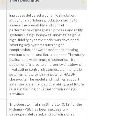
Short Description
Short Description
Inprocess delivered a dynamic simulation
study for an offshore production facility to
assess the operability and control
performance of integrated process and utility
systems. Using Honeywell UniSim® Design, a
high-fidelity dynamic model was developed
covering key systems such as gas
compression, seawater treatment, heating
medium circuits, and flare response. The study
evaluated a wide range of scenarios—from
equipment failures to emergency shutdowns
—validating control strategies, alarm and trip
settings, and providing inputs for HAZOP
close-outs. The model and findings support
safer design, enhanced operability, and future
reuse in training or virtual commissioning
activities.
The Operator Training Simulator (OTS) for the
N’Goma FPSO has been successfully
developed, delivered, and commissioned,