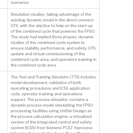
scenarios
Simulation studies, taking advatnage of the
existing dynamic model in the direct-connect
OTS, with the objctive to help on the start-up
of the combined cycle that poweres the FPSO.
The study had implied three phases: dynamic
studies of the combined cycle system to
ensure stability, performance, and safety; OTS
update and virtual commissioning of the
combined cycle area; and operators training in
the combined cycle area.
The Test and Training Simulator (TTS) includes
model development, validation of both
operating procedures and ICSS application
code, operator training and operations
support. The process simulator contains a
dynamic process model simulaiting the FPSO
processing facilities using UniSim Design as
the process calculation engine; a virtualized
version of the integrated control and safety
system (ICSS) from Siemens PCS7. Inprocess