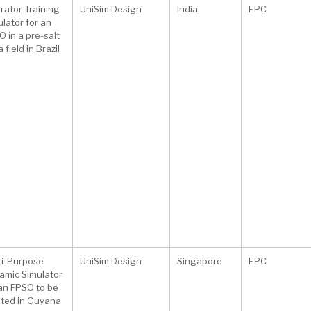
rator Training
UniSim Design
India
EPC
lator for an
 in a pre-salt
 field in Brazil
ti-Purpose
UniSim Design
Singapore
EPC
amic Simulator
 an FPSO to be
ated in Guyana