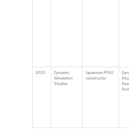
2025
Dynamic
Japanese FPSO
Dyna
Simulation
constructor
Stu
Studies
Sea
Sys