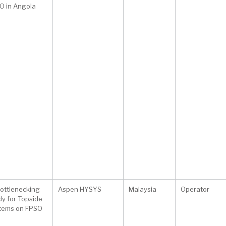
O in Angola
ottlenecking
Aspen HYSYS
Malaysia
Operator
dy for Topside
tems on FPSO