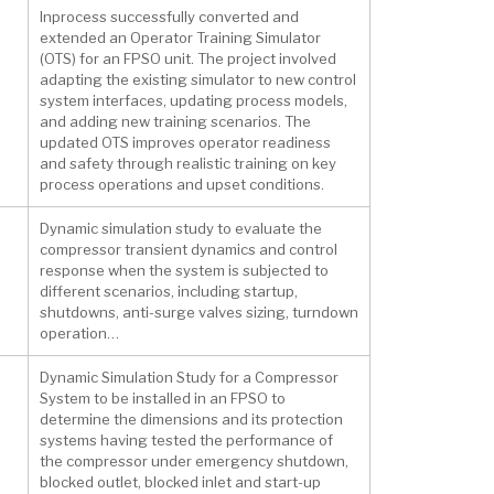
Inprocess successfully converted and
extended an Operator Training Simulator
(OTS) for an FPSO unit. The project involved
adapting the existing simulator to new control
system interfaces, updating process models,
and adding new training scenarios. The
updated OTS improves operator readiness
and safety through realistic training on key
process operations and upset conditions.
Dynamic simulation study to evaluate the
compressor transient dynamics and control
response when the system is subjected to
different scenarios, including startup,
shutdowns, anti-surge valves sizing, turndown
operation…
Dynamic Simulation Study for a Compressor
System to be installed in an FPSO to
determine the dimensions and its protection
systems having tested the performance of
the compressor under emergency shutdown,
blocked outlet, blocked inlet and start-up