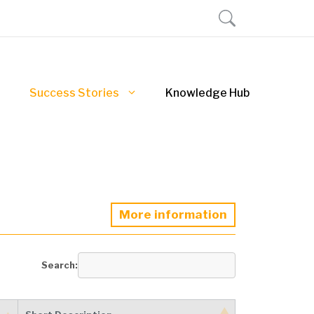
Success Stories
Knowledge Hub
More information
Search: