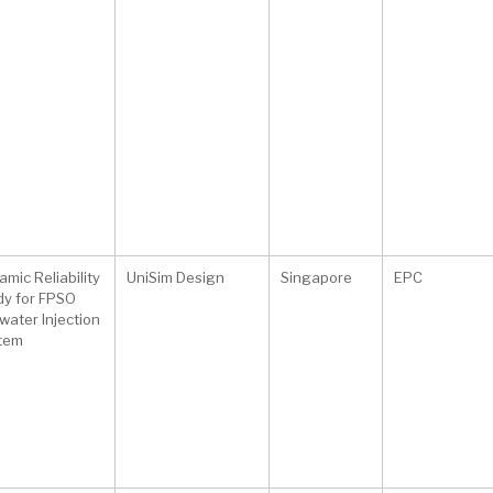
mic Reliability
UniSim Design
Singapore
EPC
dy for FPSO
water Injection
tem