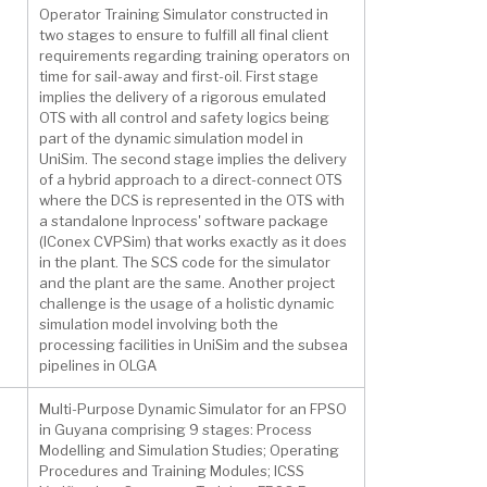
Operator Training Simulator constructed in
two stages to ensure to fulfill all final client
requirements regarding training operators on
time for sail-away and first-oil. First stage
implies the delivery of a rigorous emulated
OTS with all control and safety logics being
part of the dynamic simulation model in
UniSim. The second stage implies the delivery
of a hybrid approach to a direct-connect OTS
where the DCS is represented in the OTS with
a standalone Inprocess' software package
(IConex CVPSim) that works exactly as it does
in the plant. The SCS code for the simulator
and the plant are the same. Another project
challenge is the usage of a holistic dynamic
simulation model involving both the
processing facilities in UniSim and the subsea
pipelines in OLGA
Multi-Purpose Dynamic Simulator for an FPSO
in Guyana comprising 9 stages: Process
Modelling and Simulation Studies; Operating
Procedures and Training Modules; ICSS