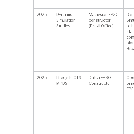
2025
Dynamic
Malaysian FPSO
Dyn
Simulation
constructor
Sim
Studies
(Brazil Office)
to h
star
com
plan
Braz
2025
Lifecycle OTS
Dutch FPSO
Ope
MPDS
Constructor
Simu
FPS