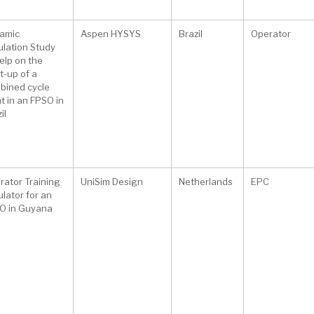
amic
Aspen HYSYS
Brazil
Operator
ulation Study
elp on the
t-up of a
bined cycle
t in an FPSO in
il
rator Training
UniSim Design
Netherlands
EPC
lator for an
O in Guyana