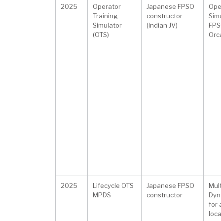
2025
Operator
Japanese FPSO
Ope
Training
constructor
Simu
Simulator
(Indian JV)
FPSO
(OTS)
Orca
2025
Lifecycle OTS
Japanese FPSO
Mul
MPDS
constructor
Dyn
for
loc