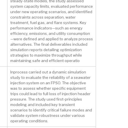
steady-state models, the study assessed
system capacity limits, evaluated performance
under new operating scenarios, and identified
constraints across separation, water
treatment, fuel gas, and flare systems. Key
performance indicators—such as energy
efficiency, emissions, and utility consumption
—were defined and applied to analyze process
alternatives. The final deliverables included
simulation reports detailing optimization
strategies to maximize throughput while
maintaining safe and efficient operatio
Inprocess carried out a dynamic simulation
study to evaluate the reliability of a seawater
injection system on an FPSO. The objective
was to assess whether specific equipment
trips could lead to full loss of injection header
pressure. The study used first-principles
modeling and included key transient
scenarios to identify critical failure modes and
validate system robustness under various
operating conditions.