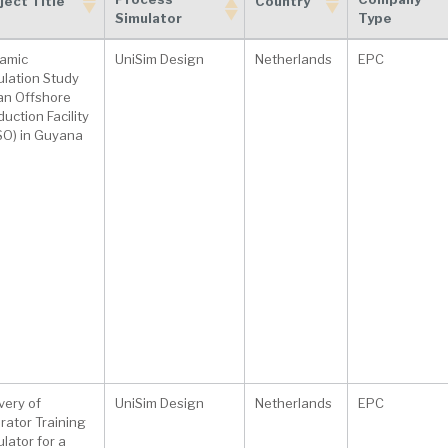
ject Title
Country
Simulator
Type
Process
Company
ject Title
Country
amic
UniSim Design
Netherlands
EPC
Simulator
Type
ulation Study
 an Offshore
uction Facility
SO) in Guyana
very of
UniSim Design
Netherlands
EPC
rator Training
lator for a