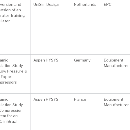
version and
UniSim Design
Netherlands
EPC
ension of an
rator Training
ulator
amic
Aspen HYSYS
Germany
Equipment
ulation Study
Manufacturer
 Low Pressure &
 Export
pressors
amic
Aspen HYSYS
France
Equipment
ulation Study
Manufacturer
 Compression
tem for an
 in Brazil