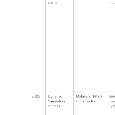
(OTS)
FPS
2025
Dynamic
Malaysian FPSO
Deb
Simulation
Constructor
Stu
Studies
Sys