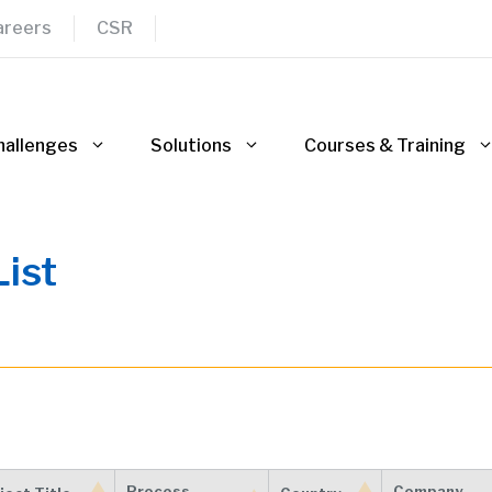
areers
CSR
hallenges
Solutions
Courses & Training
ist
Process
Company