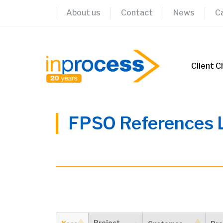
Skip
About us
Contact
News
C
to
content
Client C
FPSO References L
Project