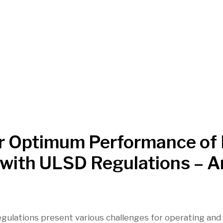
or Optimum Performance of
t with ULSD Regulations – A
gulations present various challenges for operating and