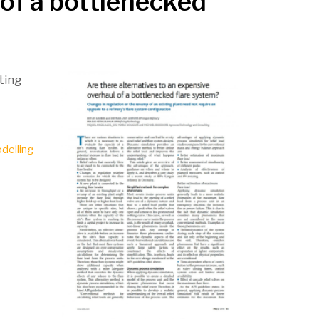
 of a bottlenecked
sting
delling