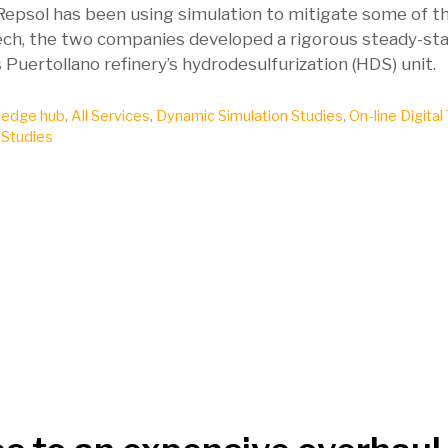
. Repsol has been using simulation to mitigate some of t
nTech, the two companies developed a rigorous steady-st
uertollano refinery’s hydrodesulfurization (HDS) unit.
edge hub
,
All Services
,
Dynamic Simulation Studies
,
On-line Digital
 Studies