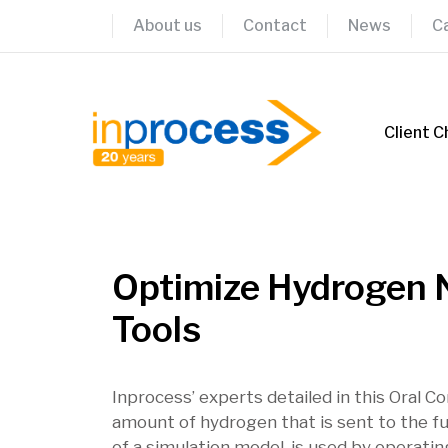
Skip
About us
Contact
News
C
to
content
Client C
Optimize Hydrogen N
Tools
Inprocess’ experts detailed in this Oral C
amount of hydrogen that is sent to the fu
of a simulation model, is used by operat