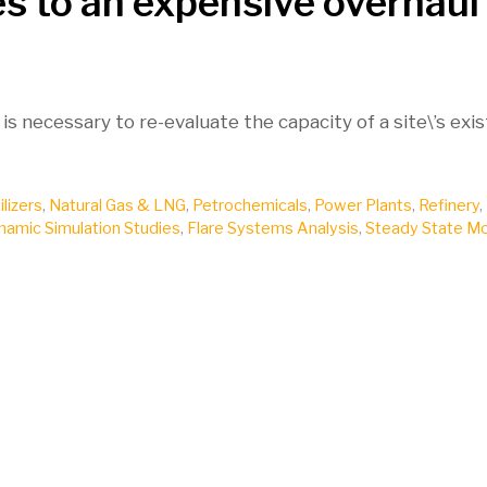
es to an expensive overhaul
 is necessary to re-evaluate the capacity of a site\’s exi
ilizers
,
Natural Gas & LNG
,
Petrochemicals
,
Power Plants
,
Refinery
,
namic Simulation Studies
,
Flare Systems Analysis
,
Steady State Mo