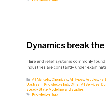
Dynamics break the
Flare and relief systems commonly found i
industries are constantly under examinati
Categories
All Markets
,
Chemicals
,
All Types
,
Articles
,
Fert
Upstream
,
Knowledge hub
,
Other
,
All Services
,
Dy
Steady State Modelling and Studies
Tags
Knowledge_hub