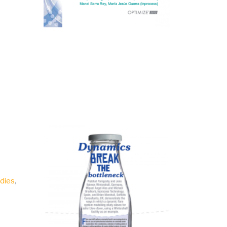
udies
,