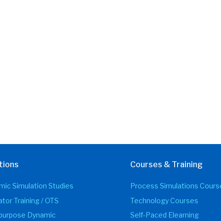
tions
Courses & Training
ic Simulation Studies
Process Simulations Cours
tor Training / OTS
Technology Courses
ipurpose Dynamic
Self-Paced Elearning