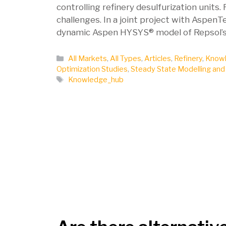
controlling refinery desulfurization units
challenges. In a joint project with Aspe
dynamic Aspen HYSYS® model of Repsol’s P
Categories
All Markets
,
All Types
,
Articles
,
Refinery
,
Knowl
Optimization Studies
,
Steady State Modelling and
Tags
Knowledge_hub