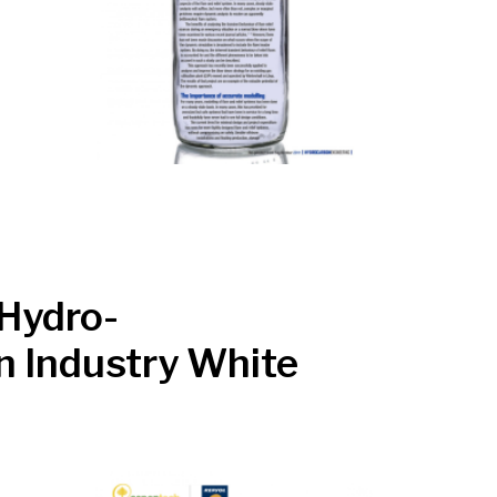
 Hydro-
n Industry White