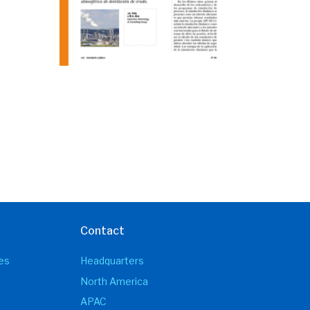
Contact
es
Headquarters
North America
APAC