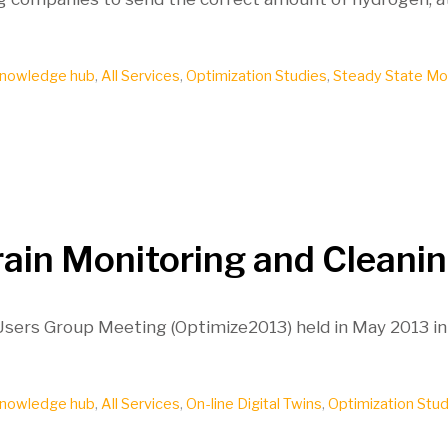
nowledge hub
,
All Services
,
Optimization Studies
,
Steady State Mo
rain Monitoring and Cleani
 Users Group Meeting (Optimize2013) held in May 2013 in
nowledge hub
,
All Services
,
On-line Digital Twins
,
Optimization Stud