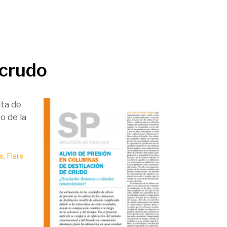
 crudo
lta de
o de la
s
,
Flare