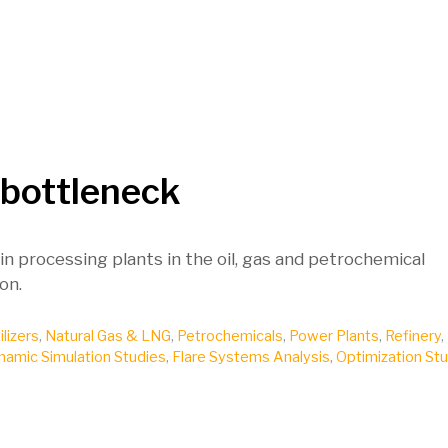
 bottleneck
n processing plants in the oil, gas and petrochemical
on.
ilizers
,
Natural Gas & LNG
,
Petrochemicals
,
Power Plants
,
Refinery
,
namic Simulation Studies
,
Flare Systems Analysis
,
Optimization St