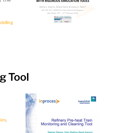
delling
ng Tool
ies
,