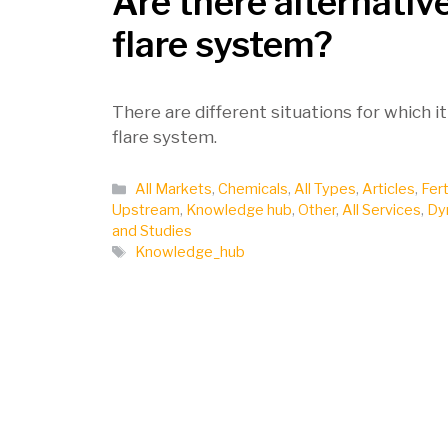
Are there alternativ
flare system?
There are different situations for which it
flare system.
Categories
All Markets
,
Chemicals
,
All Types
,
Articles
,
Fert
Upstream
,
Knowledge hub
,
Other
,
All Services
,
Dy
and Studies
Tags
Knowledge_hub