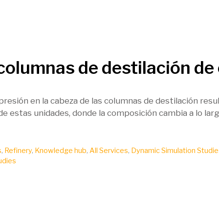
 columnas de destilación de
 presión en la cabeza de las columnas de destilación resu
de estas unidades, donde la composición cambia a lo larg
s
,
Refinery
,
Knowledge hub
,
All Services
,
Dynamic Simulation Studie
udies