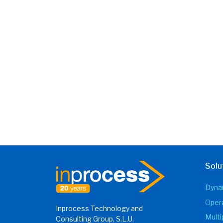
Solu
Dynam
Opera
Inprocess Technology and
Mult
Consulting Group, S.L.U.