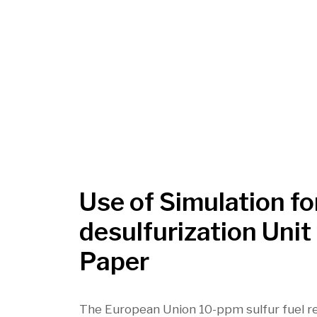
Use of Simulation f
desulfurization Uni
Paper
The European Union 10-ppm sulfur fuel re