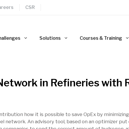
areers
CSR
hallenges
Solutions
Courses & Training
etwork in Refineries with 
ontribution how it is possible to save OpEx by minimizin
el network. An advisory tool, based on an optimizer put
ing companies to send the correct amount of hydrogen, a