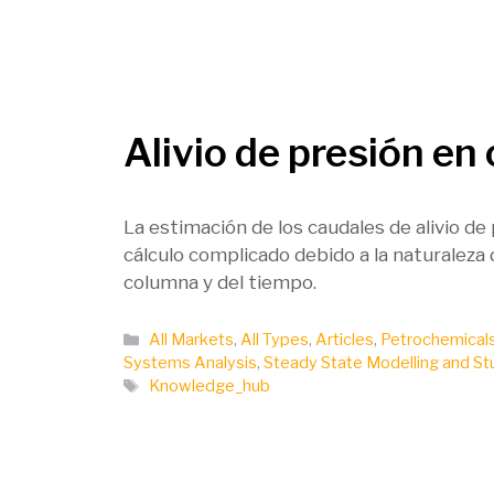
Alivio de presión en
La estimación de los caudales de alivio de
cálculo complicado debido a la naturaleza 
columna y del tiempo.
Categories
All Markets
,
All Types
,
Articles
,
Petrochemical
Systems Analysis
,
Steady State Modelling and St
Tags
Knowledge_hub