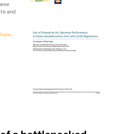
hese
ate and
 Twins
,