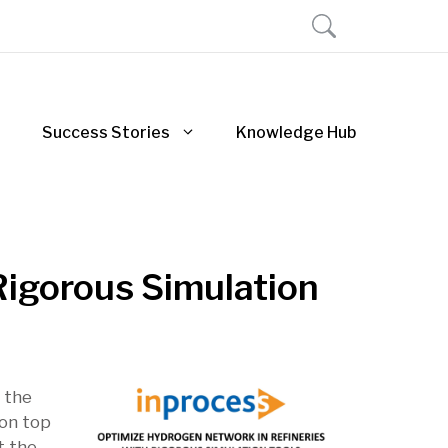
Success Stories
Knowledge Hub
Rigorous Simulation
g the
 on top
t the