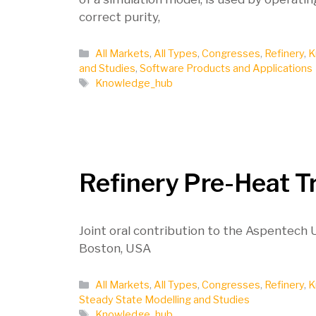
correct purity,
Categories
All Markets
,
All Types
,
Congresses
,
Refinery
,
K
and Studies
,
Software Products and Applications
Tags
Knowledge_hub
Refinery Pre-Heat T
Joint oral contribution to the Aspentech
Boston, USA
Categories
All Markets
,
All Types
,
Congresses
,
Refinery
,
K
Steady State Modelling and Studies
Tags
Knowledge_hub