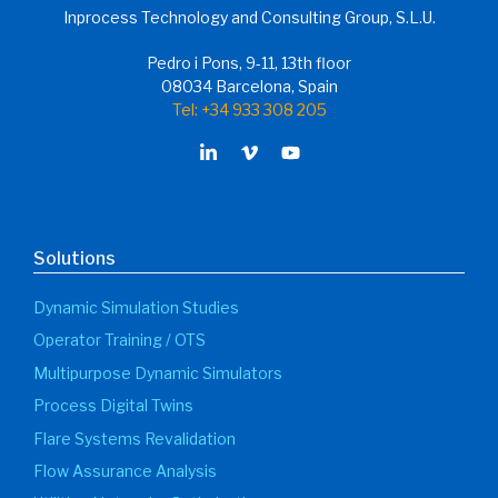
Inprocess Technology and Consulting Group, S.L.U.
Pedro i Pons, 9-11, 13th floor
08034 Barcelona, Spain
Tel: +34 933 308 205
Solutions
Dynamic Simulation Studies
Operator Training / OTS
Multipurpose Dynamic Simulators
Process Digital Twins
Flare Systems Revalidation
Flow Assurance Analysis