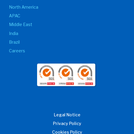
North America
APAC
Middle East
India
Brazil
Careers
Legal Notice
Privacy Policy
Cookies Policy