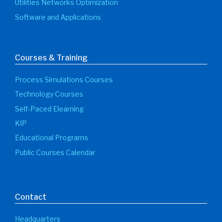
Utilities Networks Optimization
Software and Applications
Courses & Training
Process Simulations Courses
Technology Courses
Self-Paced Elearning
KIP
Educational Programs
Public Courses Calendar
Contact
Headquarters