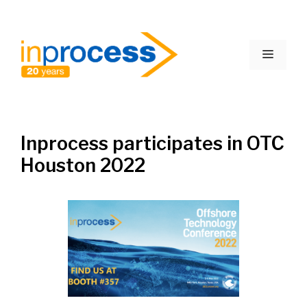
Skip
to
Menu
content
Inprocess participates in OTC
Houston 2022