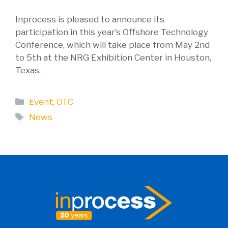
Inprocess is pleased to announce its
participation in this year’s Offshore Technology
Conference, which will take place from May 2nd
to 5th at the NRG Exhibition Center in Houston,
Texas.
Categories
Event
,
OTC
Tags
News