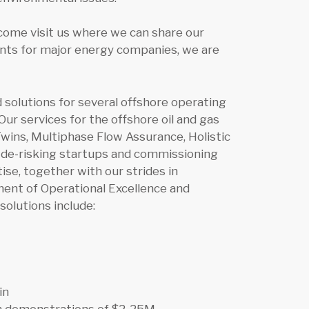
come visit us where we can share our
ants for major energy companies, we are
solutions for several offshore operating
ur services for the offshore oil and gas
 Twins, Multiphase Flow Assurance, Holistic
p de-risking startups and commissioning
se, together with our strides in
ement of Operational Excellence and
solutions include:
in