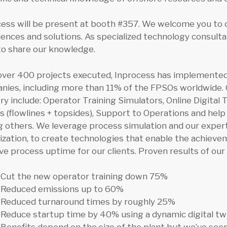
cess will be present at booth #357. We welcome you to 
ences and solutions. As specialized technology consult
to share our knowledge.
over 400 projects executed, Inprocess has implemented 
ies, including more than 11% of the FPSOs worldwide. O
ry include: Operator Training Simulators, Online Digital
 (flowlines + topsides), Support to Operations and hel
others. We leverage process simulation and our experti
lization, to create technologies that enable the achiev
e process uptime for our clients. Proven results of our 
Cut the new operator training down 75%
Reduced emissions up to 60%
Reduced turnaround times by roughly 25%
Reduce startup time by 40% using a dynamic digital tw