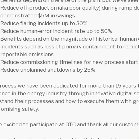
Benefits depend on the size of the plant but we’ve se
Reduce off-production (aka poor quality) during ramp 
demonstrated $5M in savings
Reduce flaring incidents up to 30%
Reduce human-error incident rate up to 50%
Benefits depend on the magnitude of historical human 
incidents such as loss of primary containment to reduct
reportable emissions
Reduce commissioning timelines for new process star
Reduce unplanned shutdowns by 25%
rocess we have been dedicated for more than 15 years t
ence in the energy industry through innovative digital so
tand their processes and how to execute them with great
omising safety.
 excited to participate at OTC and thank all our custome