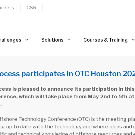
areers
CSR
hallenges
Solutions
Courses & Training
ocess participates in OTC Houston 20
ess is pleased to announce its participation in thi
rence, which will take place from May 2nd to 5th at
.
fshore Technology Conference (OTC) is the meeting plac
ng up to date with the technology and where ideas and 
ific and technical knowledge of offshore resources and