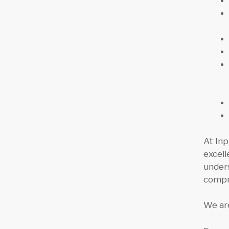
At Inp
excell
unders
compr
We are