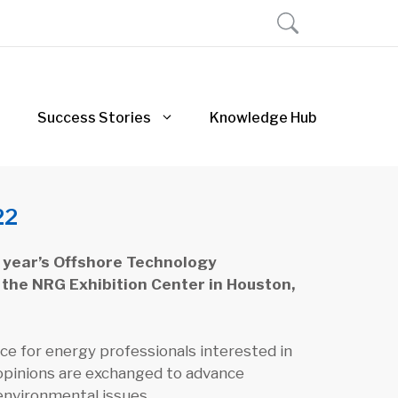
Success Stories
Knowledge Hub
22
s year’s Offshore Technology
 the NRG Exhibition Center in Houston,
e for energy professionals interested in
opinions are exchanged to advance
 environmental issues.