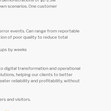
en demonstrations of $2-25M
down scenarios. One customer
error events. Can range from reportable
ion of poor quality to reduce total
tups by weeks
o digital transformation and operational
lutions, helping our clients to better
er reliability and profitability, without
rs and visitors.