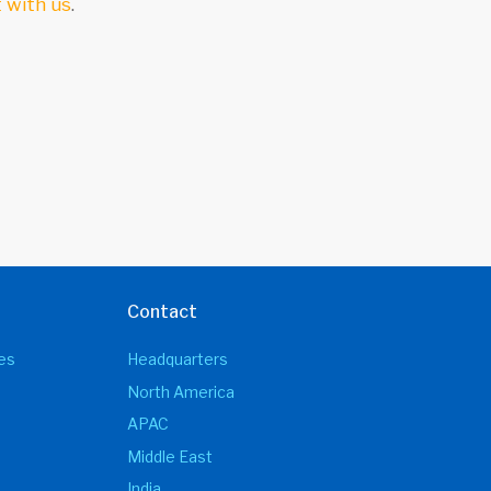
 with us
.
Contact
es
Headquarters
North America
APAC
Middle East
India