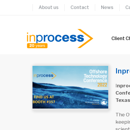
Skip
About us
Contact
News
C
to
content
Client C
Inpr
I
nproc
Confe
Texas
The Of
keepi
scient