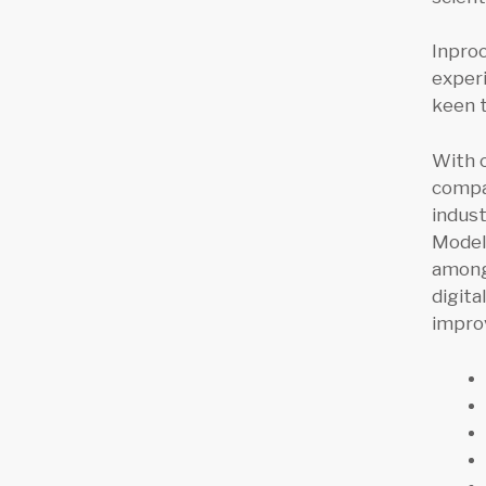
Inpro
experi
keen 
With 
compan
indust
Models
among 
digita
improv