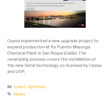
Cepsa implemented a new upgrade project to
expand production at its Puente Mayorga
Chemical Plant in San Roque (Cadiz). The
revamping process covers the installation of
the new Detal technology, co-licensed by Cepsa
and UOP,
Categories
Event
,
Optimize
Tags
News