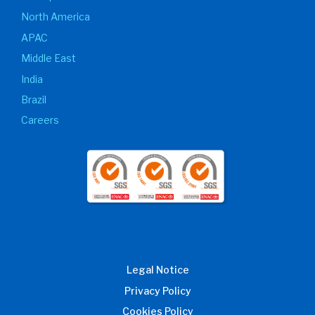
North America
APAC
Middle East
India
Brazil
Careers
Legal Notice
Privacy Policy
Cookies Policy