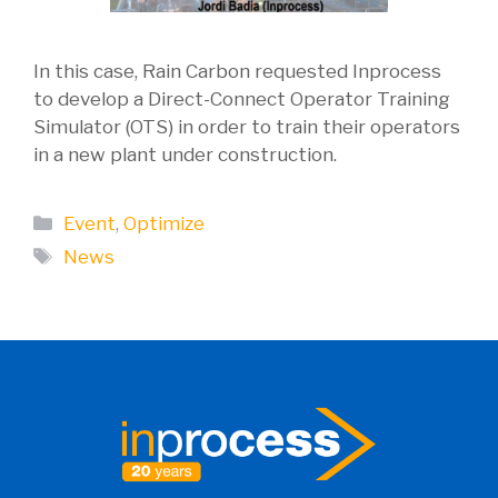
In this case, Rain Carbon requested Inprocess
to develop a Direct-Connect Operator Training
Simulator (OTS) in order to train their operators
in a new plant under construction.
Categories
Event
,
Optimize
Tags
News