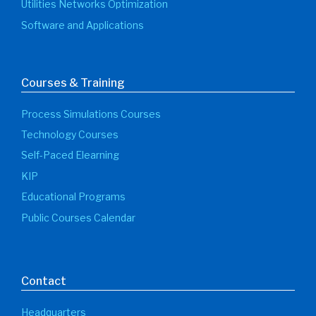
Utilities Networks Optimization
Software and Applications
Courses & Training
Process Simulations Courses
Technology Courses
Self-Paced Elearning
KIP
Educational Programs
Public Courses Calendar
Contact
Headquarters