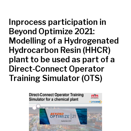
Inprocess participation in
Beyond Optimize 2021:
Modelling of a Hydrogenated
Hydrocarbon Resin (HHCR)
plant to be used as part of a
Direct-Connect Operator
Training Simulator (OTS)