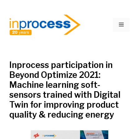
Skip
to
Menu
content
Inprocess participation in
Beyond Optimize 2021:
Machine learning soft-
sensors trained with Digital
Twin for improving product
quality & reducing energy