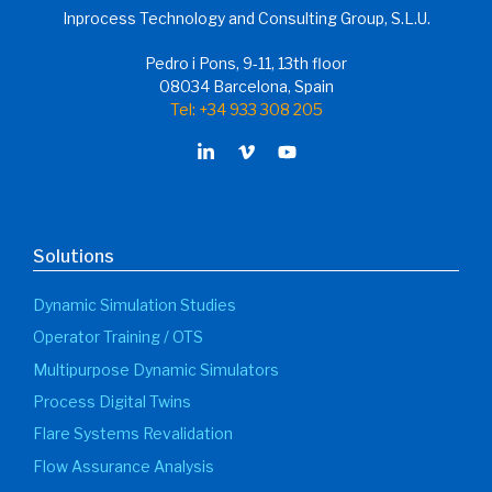
Inprocess Technology and Consulting Group, S.L.U.
Pedro i Pons, 9-11, 13th floor
08034 Barcelona, Spain
Tel: +34 933 308 205
Solutions
Dynamic Simulation Studies
Operator Training / OTS
Multipurpose Dynamic Simulators
Process Digital Twins
Flare Systems Revalidation
Flow Assurance Analysis