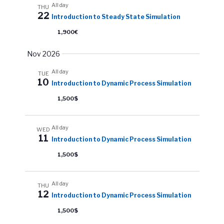
All day
THU
22
Introduction to Steady State Simulation
1,900€
Nov 2026
All day
TUE
10
Introduction to Dynamic Process Simulation
1,500$
All day
WED
11
Introduction to Dynamic Process Simulation
1,500$
All day
THU
12
Introduction to Dynamic Process Simulation
1,500$