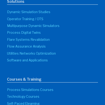
Solutions
Dynamic Simulation Studies
Operator Training / OTS
Multipurpose Dynamic Simulators
Process Digital Twins
Flare Systems Revalidation
Flow Assurance Analysis
Utilities Networks Optimization
Software and Applications
Courses & Training
Process Simulations Courses
Technology Courses
Self-Paced Elearning