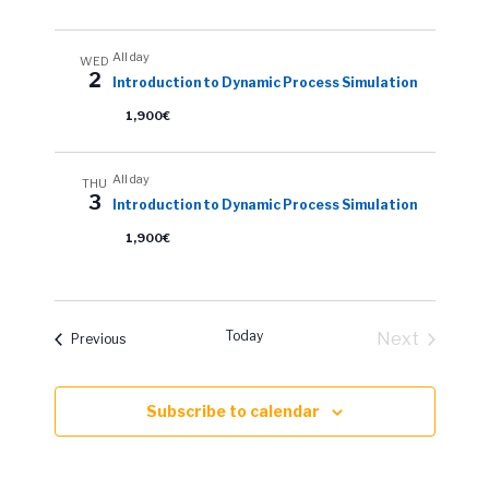
All day
WED
2
Introduction to Dynamic Process Simulation
1,900€
All day
THU
3
Introduction to Dynamic Process Simulation
1,900€
Today
Next
Events
Previous
Events
Subscribe to calendar