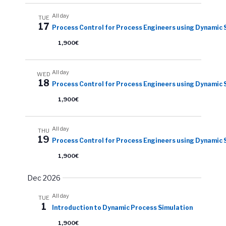
All day
TUE
17
Process Control for Process Engineers using Dynamic 
1,900€
All day
WED
18
Process Control for Process Engineers using Dynamic 
1,900€
All day
THU
19
Process Control for Process Engineers using Dynamic 
1,900€
Dec 2026
All day
TUE
1
Introduction to Dynamic Process Simulation
1,900€