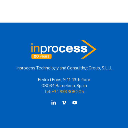
Inprocess Technology and Consulting Group, S.L.U.
Pedro i Pons, 9-11, 13th floor
08034 Barcelona, Spain
Tel: +34 933 308 205