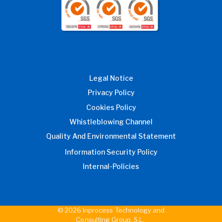
Legal Notice
Privacy Policy
Cookies Policy
Whistleblowing Channel
Quality And Environmental Statement
Information Security Policy
Internal-Policies
© 2026 Inprocess Technology and
Consulting Group, S.L.