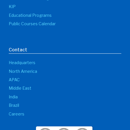
KIP
Educational Programs
Public Courses Calendar
Contact
Headquarters
North America
APAC
Middle East
India
Brazil
Careers