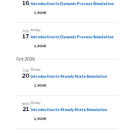
a
16
Introduction to Dynamic Process Simulation
v
w
t
s
1,900€
i
e
N
.
g
a
All day
THU
a
17
Introduction to Dynamic Process Simulation
v
t
i
1,900€
i
g
Oct 2026
o
a
All day
n
t
TUE
20
Introduction to Steady State Simulation
i
1,900€
o
n
All day
WED
21
Introduction to Steady State Simulation
1,900€