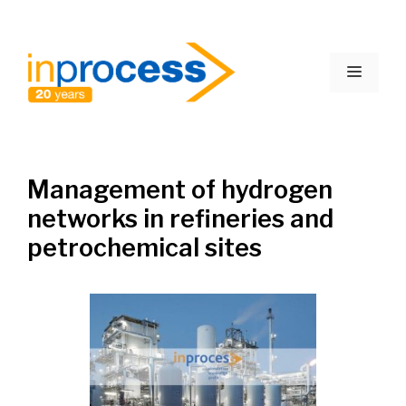
Skip
to
Menu
content
Management of hydrogen
networks in refineries and
petrochemical sites