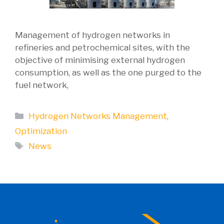
Management of hydrogen networks in
refineries and petrochemical sites, with the
objective of minimising external hydrogen
consumption, as well as the one purged to the
fuel network,
Categories
Hydrogen Networks Management
,
Optimization
Tags
News