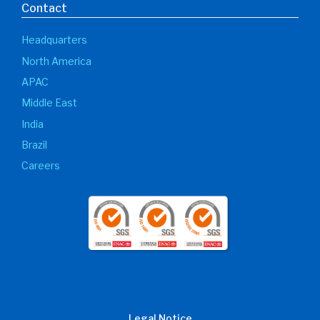
Contact
Headquarters
North America
APAC
Middle East
India
Brazil
Careers
Legal Notice