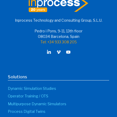
Inprocess Technology and Consulting Group, S.L.U.
Pedro i Pons, 9-11, 13th floor
08034 Barcelona, Spain
Tel: +34 933 308 205
Solutions
Dynamic Simulation Studies
Operator Training / OTS
Multipurpose Dynamic Simulators
Process Digital Twins