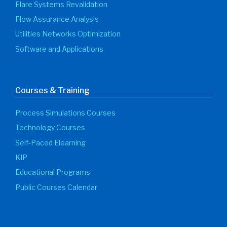
Flare Systems Revalidation
Flow Assurance Analysis
Utilities Networks Optimization
Software and Applications
Courses & Training
Process Simulations Courses
Technology Courses
Self-Paced Elearning
KIP
Educational Programs
Public Courses Calendar