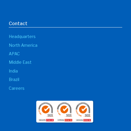
Contact
Headquarters
North America
APAC
Middle East
India
Brazil
Careers