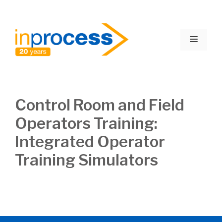
Skip
to
Menu
content
Control Room and Field
Operators Training:
Integrated Operator
Training Simulators