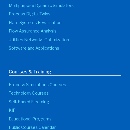
Multipurpose Dynamic Simulators
Process Digital Twins
Flare Systems Revalidation
Flow Assurance Analysis
Utilities Networks Optimization
Software and Applications
Courses & Training
Process Simulations Courses
Technology Courses
Self-Paced Elearning
KIP
Educational Programs
Public Courses Calendar