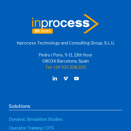
Inprocess Technology and Consulting Group, S.L.U.
Pedro i Pons, 9-11, 13th floor
08034 Barcelona, Spain
Tel: +34 933 308 205
Solutions
Dynamic Simulation Studies
Operator Training / OTS