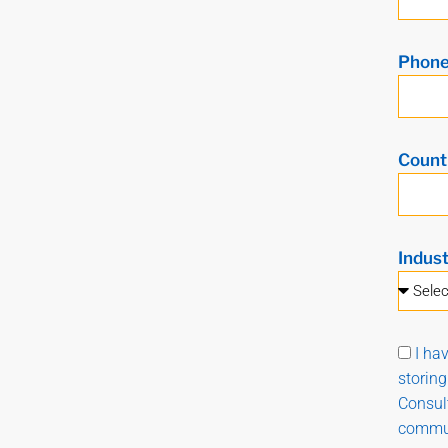
Phon
Count
Indus
I ha
storin
Consult
commun