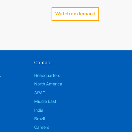
Watch on demand
Contact
s
Headquarters
North America
APAC
Middle East
India
Brazil
Careers