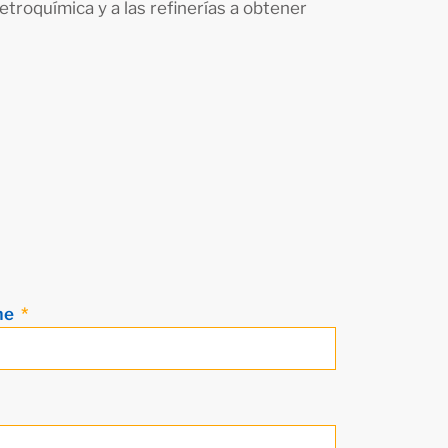
etroquímica y a las refinerías a obtener
me