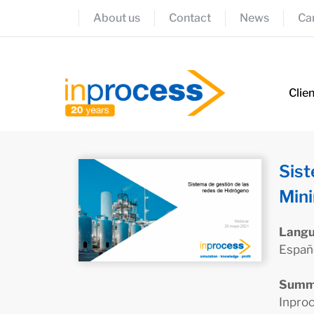
About us
Contact
News
Ca
Clie
Sist
Mini
Lang
Españ
Summ
Inproc