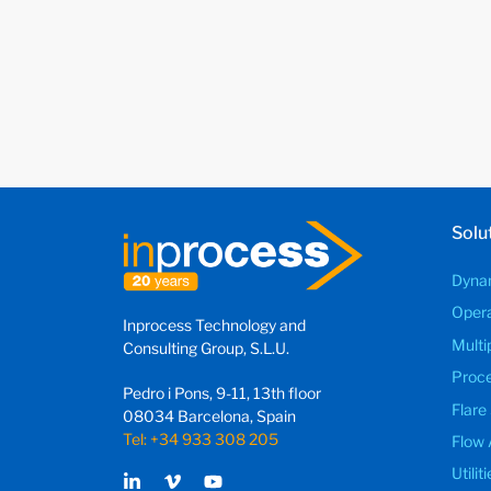
Solu
Dynam
Opera
Inprocess Technology and
Multi
Consulting Group, S.L.U.
Proce
Pedro i Pons, 9-11, 13th floor
Flare
08034 Barcelona, Spain
Tel: +34 933 308 205
Flow 
Utili