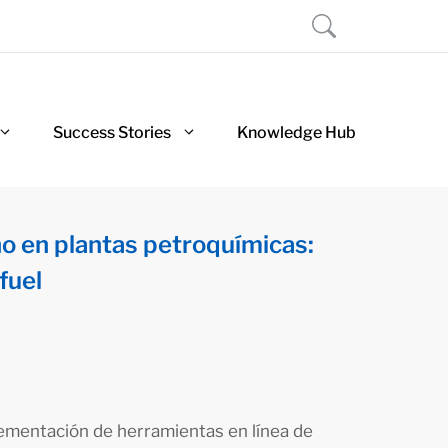
Success Stories
Knowledge Hub
no en plantas petroquímicas:
fuel
lementación de herramientas en línea de