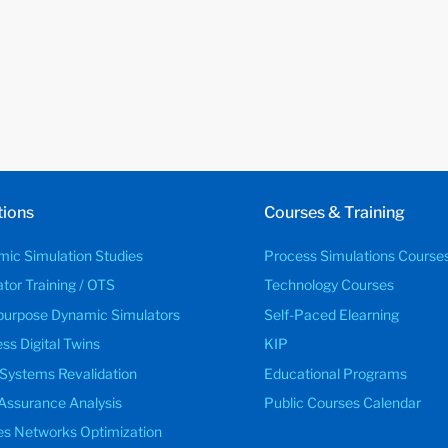
tions
Courses & Training
ic Simulation Studies
Process Simulations Course
tor Training / OTS
Technology Courses
purpose Dynamic Simulators
Self-Paced Elearning
ss Digital Twins
KIP
 Systems Revalidation
Educational Programs
Assurance Analysis
Public Courses Calendar
ties Networks Optimization