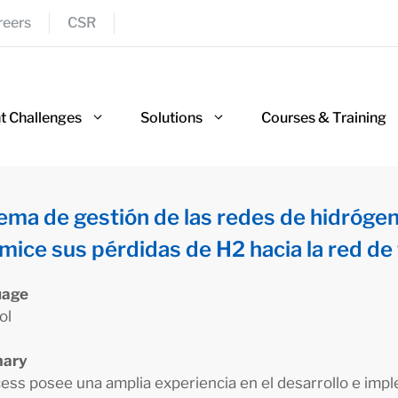
reers
CSR
nt Challenges
Solutions
Courses & Training
ema de gestión de las redes de hidróge
mice sus pérdidas de H2 hacia la red de 
uage
ol
ary
ess posee una amplia experiencia en el desarrollo e imp