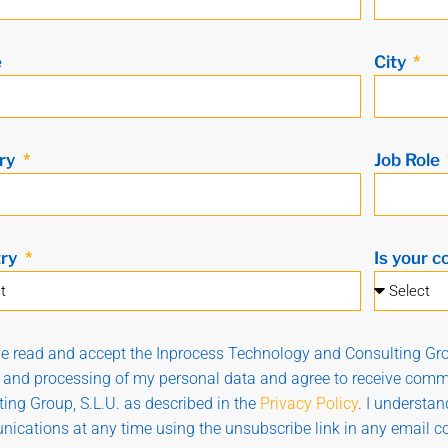
e
City
ry
Job Role
try
Is your c
ve read and accept the Inprocess Technology and Consulting Gro
g and processing of my personal data and agree to receive com
ing Group, S.L.U. as described in the
Privacy Policy
. I understa
ications at any time using the unsubscribe link in any email 