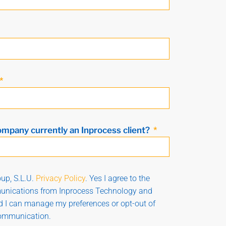
ompany currently an Inprocess client?
up, S.L.U.
Privacy Policy
. Yes I agree to the
munications from Inprocess Technology and
nd I can manage my preferences or opt-out of
communication.