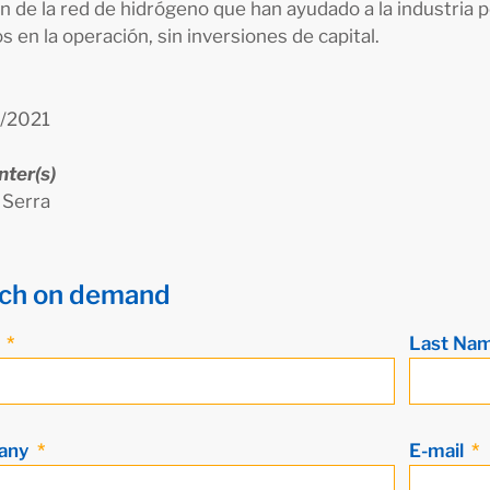
n de la red de hidrógeno que han ayudado a la industria p
s en la operación, sin inversiones de capital.
/2021
nter(s)
 Serra
ch on demand
e
Last Na
any
E-mail