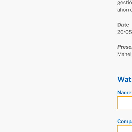
gestió
ahorro
Date
26/05
Prese
Manel
Wat
Nam
Comp