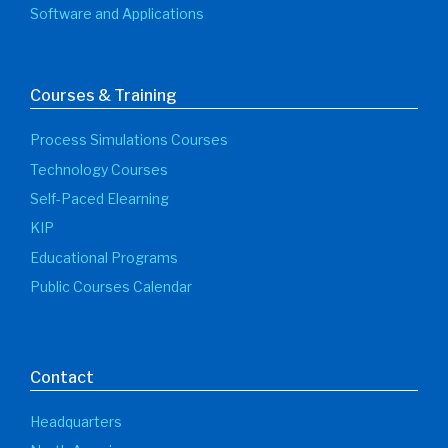
Software and Applications
Courses & Training
Process Simulations Courses
Technology Courses
Self-Paced Elearning
KIP
Educational Programs
Public Courses Calendar
Contact
Headquarters