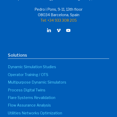
Pedro i Pons, 9-11, 13th floor
08034 Barcelona, Spain
Tel: +34 933 308 205
Solutions
Dynamic Simulation Studies
Operator Training / OTS
Multipurpose Dynamic Simulators
Process Digital Twins
Flare Systems Revalidation
Flow Assurance Analysis
Utilities Networks Optimization