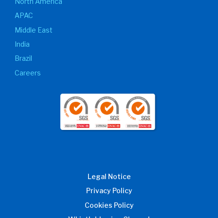
North America
APAC
Middle East
India
Brazil
Careers
Legal Notice
Privacy Policy
Cookies Policy