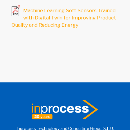
Machine Learning Soft Sensors Trained
with Digital Twin for Improving Product
Quality and Reducing Energy
Inprocess Technology and Consulting Group, S.L.U.