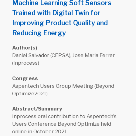
Machine Learning Soft Sensors
Trained with Digital Twin for
Improving Product Quality and
Reducing Energy
Author(s)
Daniel Salvador (CEPSA), Jose Maria Ferrer
(Inprocess)
Congress
Aspentech Users Group Meeting (Beyond
Optimize2021)
Abstract/Summary
Inprocess oral contribution to Aspentech’s
Users Conference Beyond Optimize held
online in October 2021.