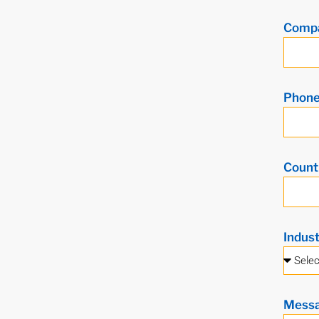
Comp
Phon
Count
Indus
Mess