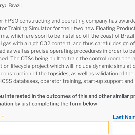
ry:
Brazil
or FPSO constructing and operating company has awarded
or Training Simulator for their two new Floating Produc
rms, which are soon to be installed off the coast of Brazil (
l gas with a high CO2 content, and thus careful design of 
ed as well as precise operating procedures in order to be
ed. The OTSs being built to train the control room operat
tion lifecycle project which will include dynamic simulat
 construction of the topsides, as well as validation of 
 ICSS databases, operator training, start-up support and
u interested in the outcomes of this and other similar p
ation by just completing the form below
e
Last Na