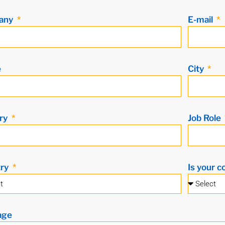
any
E-mail
e
City
ry
Job Role
try
Is your c
age