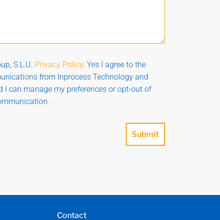
up, S.L.U.
Privacy Policy
. Yes I agree to the
munications from Inprocess Technology and
nd I can manage my preferences or opt-out of
communication.
Submit
Contact