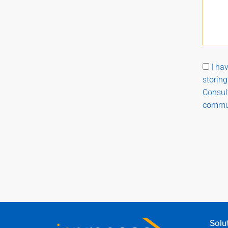
I ha
storin
Consult
commun
Solu