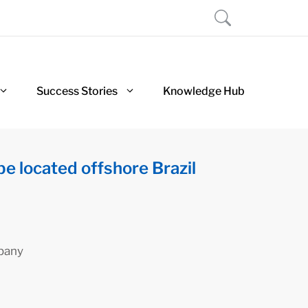
Success Stories
Knowledge Hub
be located offshore Brazil
pany