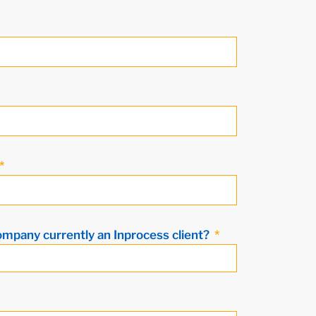
ompany currently an Inprocess client?