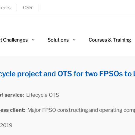
reers
CSR
nt Challenges
Solutions
Courses & Training
cycle project and OTS for two FPSOs to 
of service:
Lifecycle OTS
cess client:
Major FPSO constructing and operating com
2019