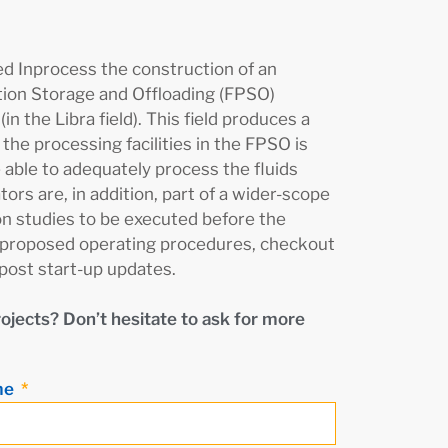
 Inprocess the construction of an
tion Storage and Offloading (FPSO)
in the Libra field). This field produces a
the processing facilities in the FPSO is
 able to adequately process the fluids
ors are, in addition, part of a wider-scope
ion studies to be executed before the
the proposed operating procedures, checkout
 post start-up updates.
rojects? Don’t hesitate to ask for more
me