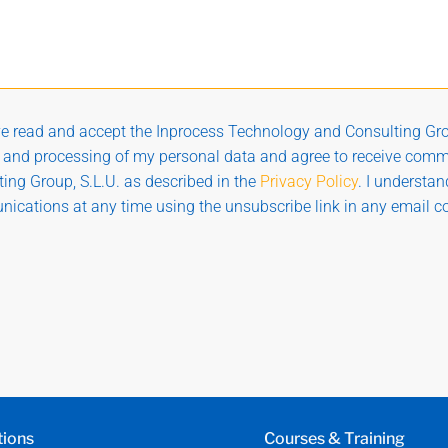
ve read and accept the Inprocess Technology and Consulting Gro
g and processing of my personal data and agree to receive com
ing Group, S.L.U. as described in the
Privacy Policy
. I understa
ications at any time using the unsubscribe link in any email 
tions
Courses & Training