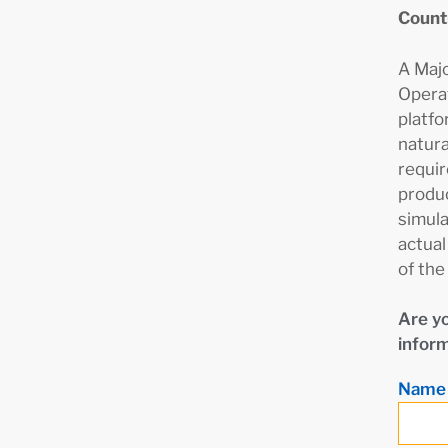
Count
A Maj
Operat
platfo
natura
requir
produc
simula
actual
of the
Are yo
inform
Nam