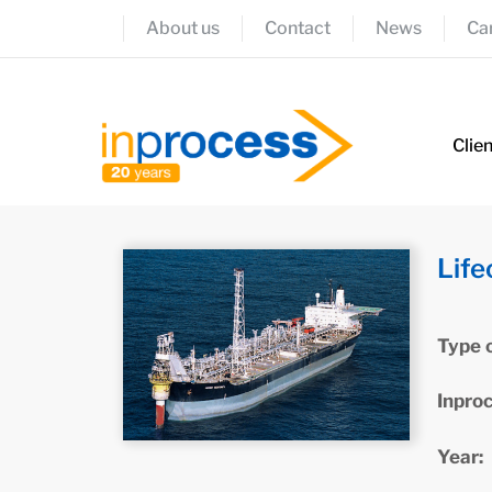
About us
Contact
News
Ca
Clie
Life
Type 
Inpro
Year: