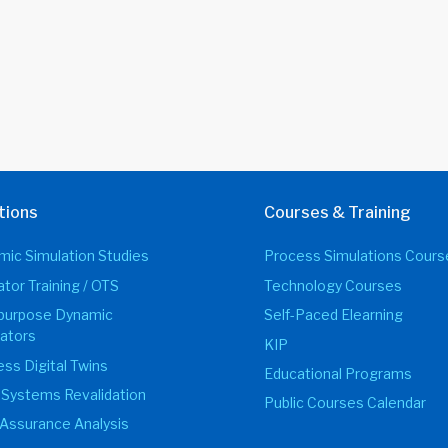
tions
Courses & Training
ic Simulation Studies
Process Simulations Cours
tor Training / OTS
Technology Courses
ipurpose Dynamic
Self-Paced Elearning
ators
KIP
ss Digital Twins
Educational Programs
 Systems Revalidation
Public Courses Calendar
Assurance Analysis