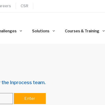
areers
CSR
hallenges
Solutions
Courses & Training
 the Inprocess team.