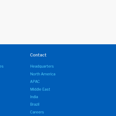
Contact
es
Headquarters
North America
APAC
Middle East
India
Brazil
Careers