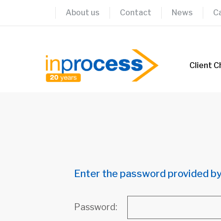
Skip
About us
Contact
News
C
to
content
Client C
Enter the password provided by
Password: