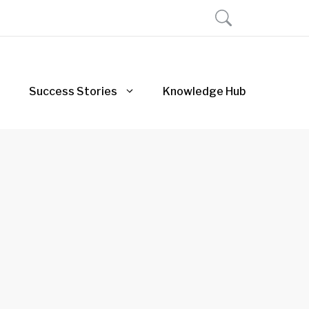
Success Stories
Knowledge Hub