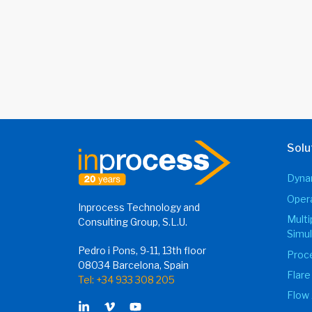
Solu
Dynam
Opera
Inprocess Technology and
Mult
Consulting Group, S.L.U.
Simul
Pedro i Pons, 9-11, 13th floor
Proce
08034 Barcelona, Spain
Flare
Tel: +34 933 308 205
Flow 