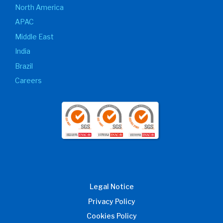
North America
APAC
Middle East
India
Brazil
Careers
Legal Notice
Privacy Policy
Cookies Policy