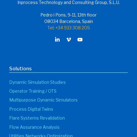
Inprocess Technology and Consulting Group, S.L.U.
Pedro i Pons, 9-11, 13th floor
08034 Barcelona, Spain
Tel: +34 933 308 205
Solutions
Dynamic Simulation Studies
Operator Training / OTS
Multipurpose Dynamic Simulators
Process Digital Twins
Flare Systems Revalidation
Flow Assurance Analysis
Utilities Networks Optimization