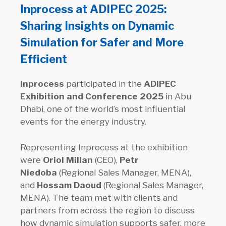
Inprocess at ADIPEC 2025:
Sharing Insights on Dynamic
Simulation for Safer and More
Efficient
Inprocess
participated in the
ADIPEC
Exhibition and Conference 2025
in Abu
Dhabi, one of the world’s most influential
events for the energy industry.
Representing Inprocess at the exhibition
were
Oriol Millan
(CEO),
Petr
Niedoba
(Regional Sales Manager, MENA),
and
Hossam Daoud
(Regional Sales Manager,
MENA). The team met with clients and
partners from across the region to discuss
how dynamic simulation supports safer, more