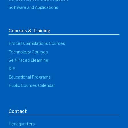
Software and Applications
Courses & Training
Process Simulations Courses
Technology Courses
Self-Paced Elearning
KIP
Educational Programs
Public Courses Calendar
Contact
Headquarters