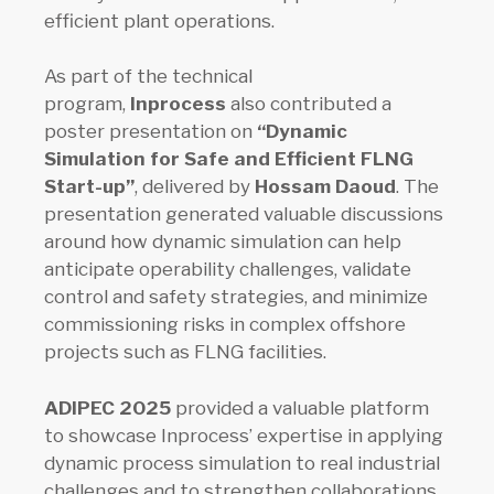
efficient plant operations.
As part of the technical
program,
Inprocess
also contributed a
poster presentation on
“Dynamic
Simulation for Safe and Efficient FLNG
Start-up”
, delivered by
Hossam Daoud
. The
presentation generated valuable discussions
around how dynamic simulation can help
anticipate operability challenges, validate
control and safety strategies, and minimize
commissioning risks in complex offshore
projects such as FLNG facilities.
ADIPEC 2025
provided a valuable platform
to showcase Inprocess’ expertise in applying
dynamic process simulation to real industrial
challenges and to strengthen collaborations