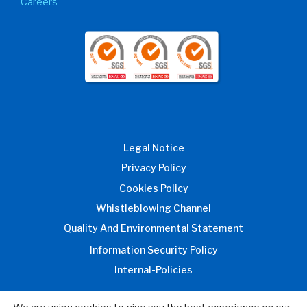
Careers
Legal Notice
Privacy Policy
Cookies Policy
Whistleblowing Channel
Quality And Environmental Statement
Information Security Policy
Internal-Policies