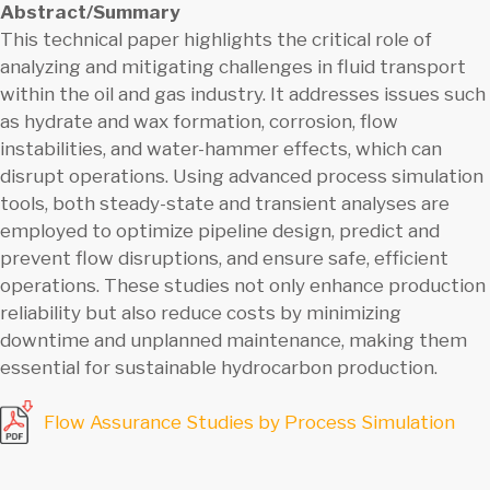
Abstract/Summary
This technical paper highlights the critical role of
analyzing and mitigating challenges in fluid transport
within the oil and gas industry. It addresses issues such
as hydrate and wax formation, corrosion, flow
instabilities, and water-hammer effects, which can
disrupt operations. Using advanced process simulation
tools, both steady-state and transient analyses are
employed to optimize pipeline design, predict and
prevent flow disruptions, and ensure safe, efficient
operations. These studies not only enhance production
reliability but also reduce costs by minimizing
downtime and unplanned maintenance, making them
essential for sustainable hydrocarbon production.
Flow Assurance Studies by Process Simulation