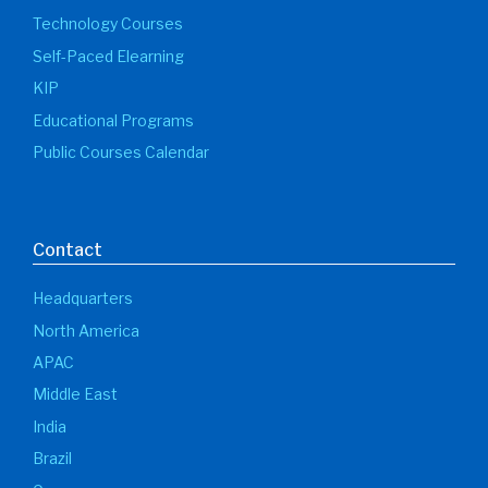
Technology Courses
Self-Paced Elearning
KIP
Educational Programs
Public Courses Calendar
Contact
Headquarters
North America
APAC
Middle East
India
Brazil