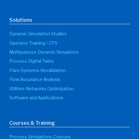
Solutions
Dynamic Simulation Studies
Operator Training / OTS
Multipurpose Dynamic Simulators
Process Digital Twins
Flare Systems Revalidation
Flow Assurance Analysis
Utilities Networks Optimization
Software and Applications
Courses & Training
Process Simulations Courses