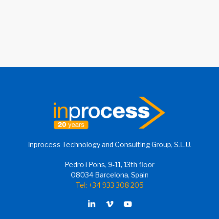
Inprocess Technology and Consulting Group, S.L.U.
Pedro i Pons, 9-11, 13th floor
08034 Barcelona, Spain
Tel: +34 933 308 205