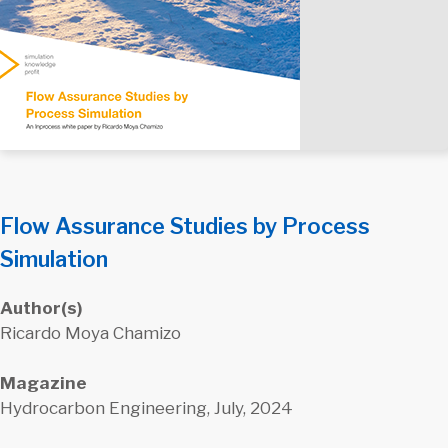
Flow Assurance Studies by Process
Simulation
Author(s)
Ricardo Moya Chamizo
Magazine
Hydrocarbon Engineering, July, 2024