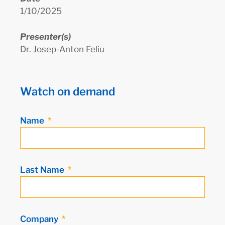
1/10/2025
Presenter(s)
Dr. Josep-Anton Feliu
Watch on demand
Name
Last Name
Company