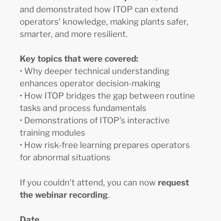
and demonstrated how ITOP can extend
operators’ knowledge, making plants safer,
smarter, and more resilient.
Key topics that were covered:
• Why deeper technical understanding
enhances operator decision-making
• How ITOP bridges the gap between routine
tasks and process fundamentals
• Demonstrations of ITOP’s interactive
training modules
• How risk-free learning prepares operators
for abnormal situations
If you couldn’t attend, you can now
request
the webinar recording
.
Date