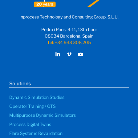
Inprocess Technology and Consulting Group, S.L.U.
Pedro i Pons, 9-11, 13th floor
08034 Barcelona, Spain
Tel: +34 933 308 205
Solutions
Dynamic Simulation Studies
Operator Training / OTS
Multipurpose Dynamic Simulators
Process Digital Twins
Flare Systems Revalidation