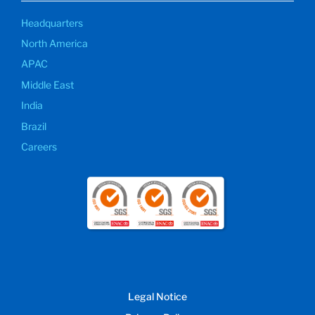
Headquarters
North America
APAC
Middle East
India
Brazil
Careers
Legal Notice