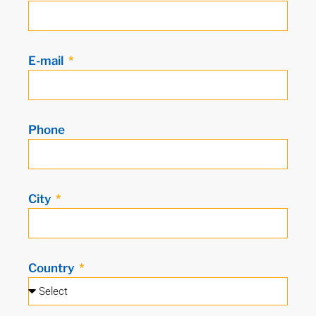
E-mail
Phone
City
Country