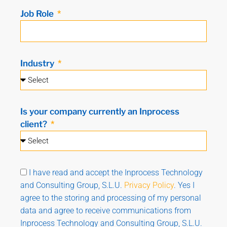
Job Role
Industry
Is your company currently an Inprocess
client?
I have read and accept the Inprocess Technology
and Consulting Group, S.L.U.
Privacy Policy
. Yes I
agree to the storing and processing of my personal
data and agree to receive communications from
Inprocess Technology and Consulting Group, S.L.U.