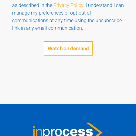
as described in the
Privacy Policy
. I understand I can
manage my preferences or opt-out of
communications at any time using the unsubscribe
link in any email communication.
Watch on demand