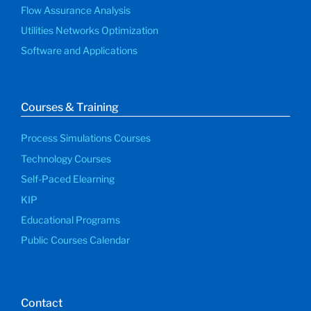
Flow Assurance Analysis
Utilities Networks Optimization
Software and Applications
Courses & Training
Process Simulations Courses
Technology Courses
Self-Paced Elearning
KIP
Educational Programs
Public Courses Calendar
Contact