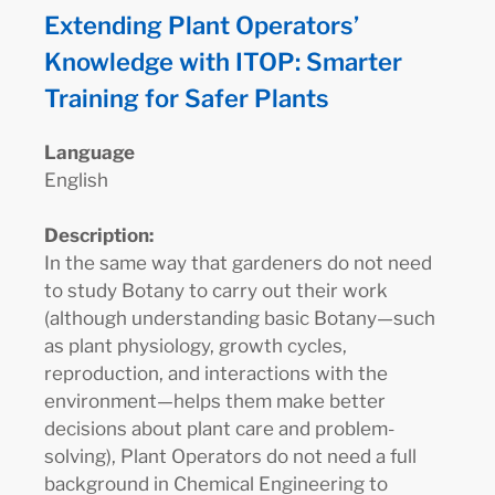
Extending Plant Operators’
Knowledge with ITOP: Smarter
Training for Safer Plants
Language
English
Description:
In the same way that gardeners do not need
to study Botany to carry out their work
(although understanding basic Botany—such
as plant physiology, growth cycles,
reproduction, and interactions with the
environment—helps them make better
decisions about plant care and problem-
solving), Plant Operators do not need a full
background in Chemical Engineering to