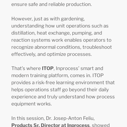
ensure safe and reliable production.
However, just as with gardening,
understanding how unit operations such as
distillation, heat exchange, pumping, and
reaction systems work enables operators to
recognize abnormal conditions, troubleshoot
effectively, and optimize processes.
That’s where
ITOP
, Inprocess’ smart and
modern training platform, comes in. ITOP
provides a risk-free learning environment that
helps operations staff go beyond their daily
experience and truly understand how process
equipment works.
In this session, Dr. Josep-Anton Feliu,
Products Sr. Director at Inprocess
, showed