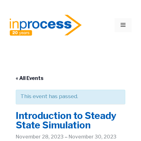
Skip
to
Menu
content
« All Events
This event has passed.
Introduction to Steady
State Simulation
November 28, 2023
–
November 30, 2023