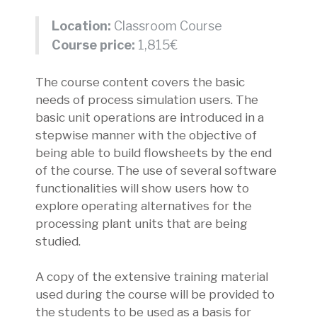
Location:
Classroom Course
Course price:
1,815€
The course content covers the basic
needs of process simulation users. The
basic unit operations are introduced in a
stepwise manner with the objective of
being able to build flowsheets by the end
of the course. The use of several software
functionalities will show users how to
explore operating alternatives for the
processing plant units that are being
studied.
A copy of the extensive training material
used during the course will be provided to
the students to be used as a basis for