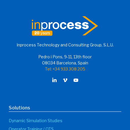
a
t
i
o
n
Inprocess Technology and Consulting Group, S.L.U.
Pedro i Pons, 9-11, 13th floor
08034 Barcelona, Spain
Tel: +34 933 308 205
Solutions
Dynamic Simulation Studies
Operator Training / OTS