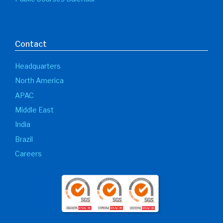
Contact
Headquarters
North America
APAC
Middle East
India
Brazil
Careers