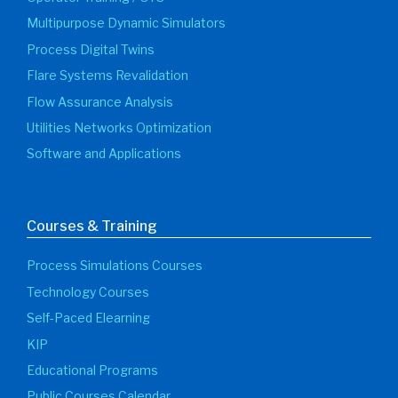
Multipurpose Dynamic Simulators
Process Digital Twins
Flare Systems Revalidation
Flow Assurance Analysis
Utilities Networks Optimization
Software and Applications
Courses & Training
Process Simulations Courses
Technology Courses
Self-Paced Elearning
KIP
Educational Programs
Public Courses Calendar