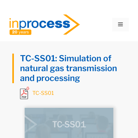
TC-SS01: Simulation of
natural gas transmission
and processing
TC-SS01