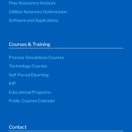
Flow Assurance Analysis
Utilities Networks Optimization
Software and Applications
Courses & Training
Process Simulations Courses
Technology Courses
Self-Paced Elearning
KIP
Educational Programs
Public Courses Calendar
Contact