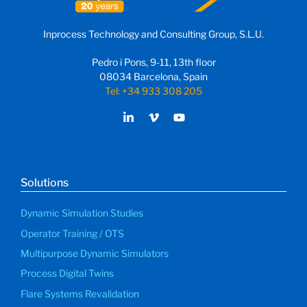
Inprocess Technology and Consulting Group, S.L.U.
Pedro i Pons, 9-11, 13th floor
08034 Barcelona, Spain
Tel: +34 933 308 205
Solutions
Dynamic Simulation Studies
Operator Training / OTS
Multipurpose Dynamic Simulators
Process Digital Twins
Flare Systems Revalidation