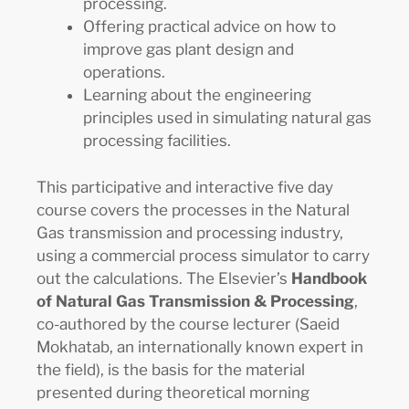
processing.
Offering practical advice on how to
improve gas plant design and
operations.
Learning about the engineering
principles used in simulating natural gas
processing facilities.
This participative and interactive five day
course covers the processes in the Natural
Gas transmission and processing industry,
using a commercial process simulator to carry
out the calculations. The Elsevier’s
Handbook
of Natural Gas Transmission & Processing
,
co-authored by the course lecturer (Saeid
Mokhatab, an internationally known expert in
the field), is the basis for the material
presented during theoretical morning