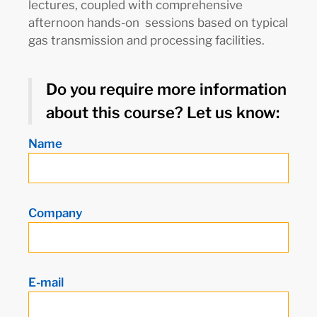
lectures, coupled with comprehensive
afternoon hands-on sessions based on typical
gas transmission and processing facilities.
Do you require more information
about this course? Let us know:
Name
Company
E-mail