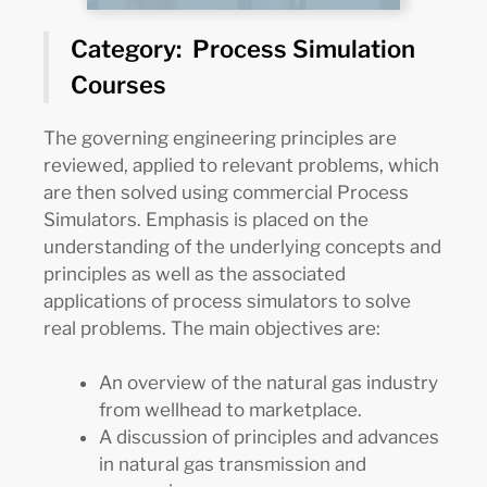
Category: Process Simulation
Courses
The governing engineering principles are
reviewed, applied to relevant problems, which
are then solved using commercial Process
Simulators. Emphasis is placed on the
understanding of the underlying concepts and
principles as well as the associated
applications of process simulators to solve
real problems. The main objectives are:
An overview of the natural gas industry
from wellhead to marketplace.
A discussion of principles and advances
in natural gas transmission and