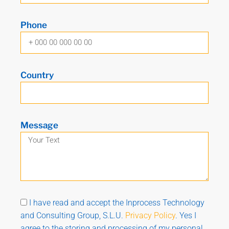
Phone
Country
Message
I have read and accept the Inprocess Technology
and Consulting Group, S.L.U.
Privacy Policy
. Yes I
agree to the storing and processing of my personal