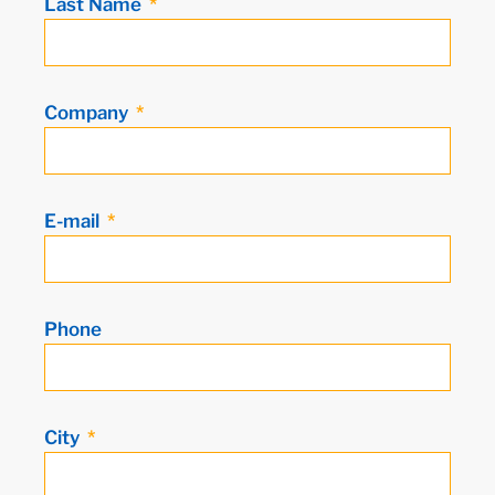
Last Name
Company
E-mail
Phone
City