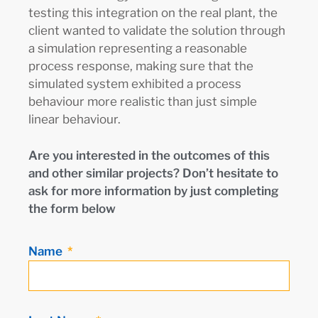
testing this integration on the real plant, the
client wanted to validate the solution through
a simulation representing a reasonable
process response, making sure that the
simulated system exhibited a process
behaviour more realistic than just simple
linear behaviour.
Are you interested in the outcomes of this
and other similar projects? Don’t hesitate to
ask for more information by just completing
the form below
Name