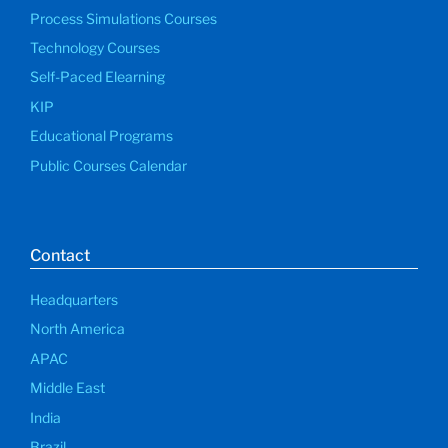
Process Simulations Courses
Technology Courses
Self-Paced Elearning
KIP
Educational Programs
Public Courses Calendar
Contact
Headquarters
North America
APAC
Middle East
India
Brazil