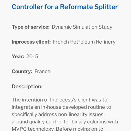
Controller for a Reformate Splitter
Type of service:
Dynamic Simulation Study
Inprocess client:
French Petroleum Refinery
Year:
2015
Country:
France
Description:
The intention of Inprocess’s client was to
integrate an in-house developed routine to
specifically address non-linearity issues
around quality control for binary columns with
MVPC technology. Before moving on to