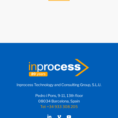
Inprocess Technology and Consulting Group, S.L.U.
Pedro i Pons, 9-11, 13th floor
08034 Barcelona, Spain
Tel: +34 933 308 205