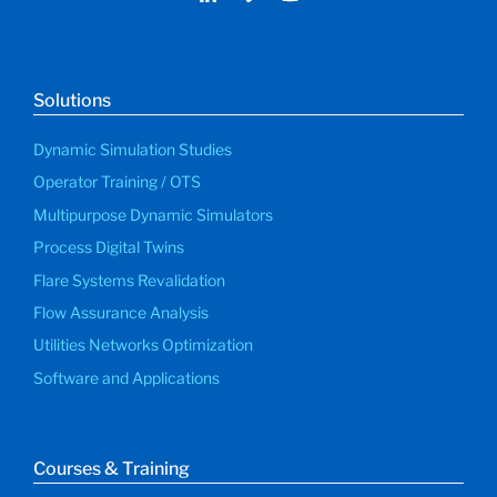
Solutions
Dynamic Simulation Studies
Operator Training / OTS
Multipurpose Dynamic Simulators
Process Digital Twins
Flare Systems Revalidation
Flow Assurance Analysis
Utilities Networks Optimization
Software and Applications
Courses & Training