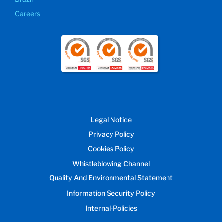
Careers
Legal Notice
Privacy Policy
Cookies Policy
Whistleblowing Channel
Quality And Environmental Statement
Information Security Policy
Internal-Policies