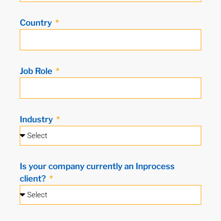
Country
Job Role
Industry
Is your company currently an Inprocess
client?