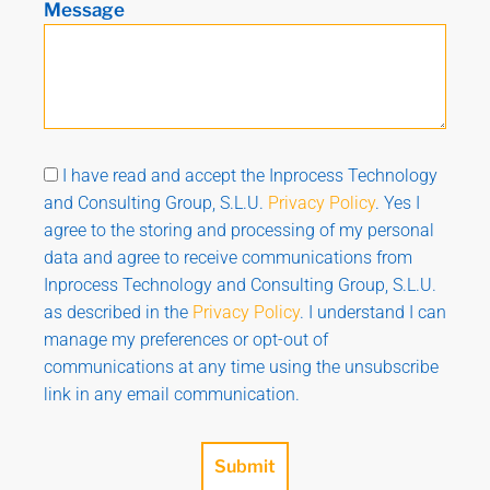
Message
I have read and accept the Inprocess Technology
and Consulting Group, S.L.U.
Privacy Policy
. Yes I
agree to the storing and processing of my personal
data and agree to receive communications from
Inprocess Technology and Consulting Group, S.L.U.
as described in the
Privacy Policy
. I understand I can
manage my preferences or opt-out of
communications at any time using the unsubscribe
link in any email communication.
Submit