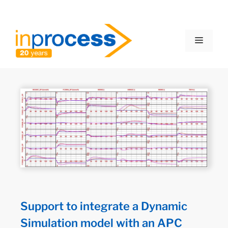
Support to integrate a Dynamic
Simulation model with an APC