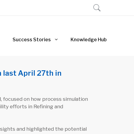
Success Stories
Knowledge Hub
last April 27th in
l, focused on how process simulation
ity efforts in Refining and
ights and highlighted the potential