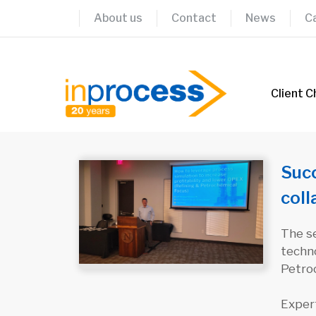
Skip
About us
Contact
News
C
to
content
Client C
Succ
col
The se
techno
Petro
Exper