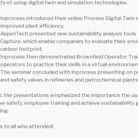
ts of using digital twin and simulation technologies.
Inprocess introduced their online Process Digital Twin
improved plant efficiency.
AspenTech presented new sustainability analysis tool
Capture, which enable companies to evaluate their env
carbon footprint.
Inprocess then demonstrated Brownfield Operator Trai
operators to practice their skills in a virtual environmen
The seminar concluded with Inprocess presenting on pro
and safety valves in refineries and petrochemical plants
ll, the presentations emphasized the importance the us
ve safety, employee training and achieve sustainabilit
ing.
 to all who attended!