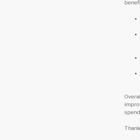
benefi
Overa
impro
spend
Thanks