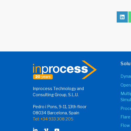
Sha
on
Lin
Solu
Dynam
Opera
Inprocess Technology and
Mult
Consulting Group, S.L.U.
Simul
Pedro i Pons, 9-11, 13th floor
Proce
08034 Barcelona, Spain
Flare
Tel: +34 933 308 205
Flow 