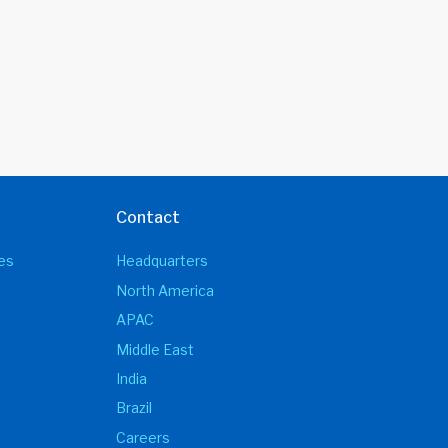
Contact
es
Headquarters
North America
APAC
Middle East
India
Brazil
Careers