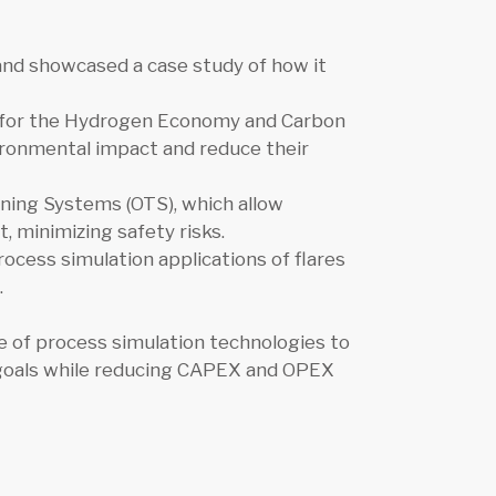
 and showcased a case study of how it
s for the Hydrogen Economy and Carbon
ironmental impact and reduce their
ning Systems (OTS), which allow
t, minimizing safety risks.
cess simulation applications of flares
.
e of process simulation technologies to
y goals while reducing CAPEX and OPEX