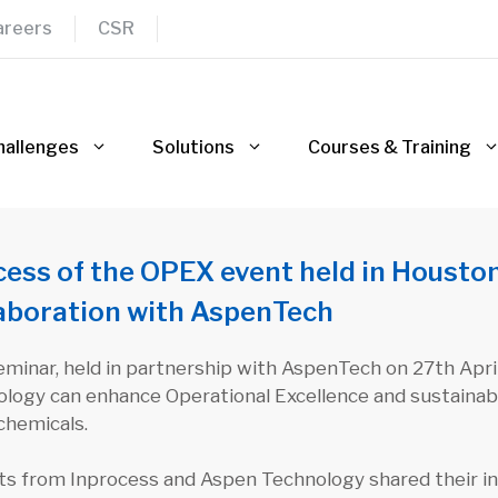
areers
CSR
hallenges
Solutions
Courses & Training
ess of the OPEX event held in Houston 
laboration with AspenTech
minar, held in partnership with AspenTech on 27th Apri
logy can enhance Operational Excellence and sustainabil
chemicals.
ts from Inprocess and Aspen Technology shared their ins