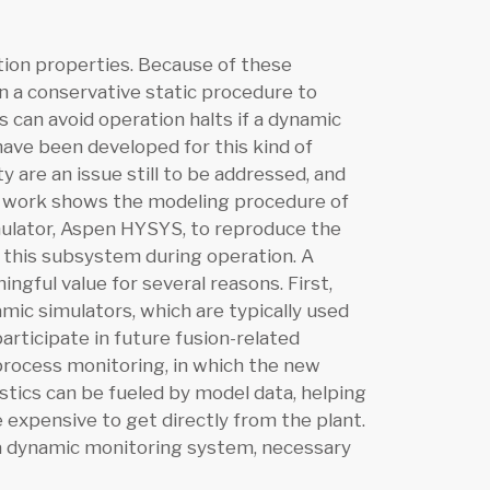
ation properties. Because of these
 on a conservative static procedure to
 can avoid operation halts if a dynamic
have been developed for this kind of
y are an issue still to be addressed, and
t work shows the modeling procedure of
ulator, Aspen HYSYS, to reproduce the
f this subsystem during operation. A
gful value for several reasons. First,
ic simulators, which are typically used
participate in future fusion-related
um process monitoring, in which the new
nostics can be fueled by model data, helping
 expensive to get directly from the plant.
f a dynamic monitoring system, necessary