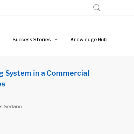
Success Stories
Knowledge Hub
g System in a Commercial
es
uis Sedano