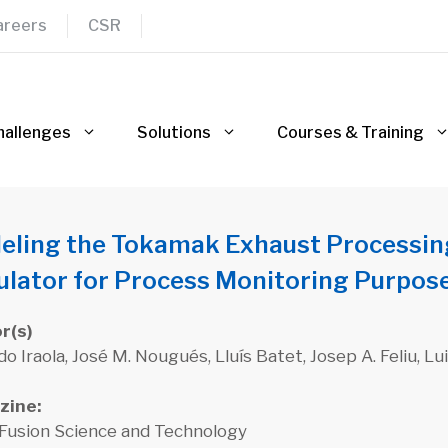
areers
CSR
hallenges
Solutions
Courses & Training
eling the Tokamak Exhaust Processin
ulator for Process Monitoring Purpos
r(s)
o Iraola, José M. Nougués, Lluís Batet, Josep A. Feliu, L
zine:
 Fusion Science and Technology