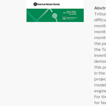
Abst
Tritiu
diffic
monito
monito
monito
the p
the T
invent
demons
this p
in the
projec
model 
engine
For th
for fe