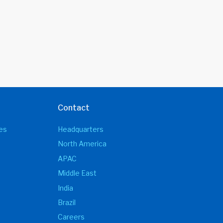
Contact
es
Headquarters
North America
APAC
Middle East
India
Brazil
Careers