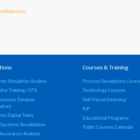
online.com
tions
Courses & Training
ic Simulation Studies
Process Simulations Cours
tor Training / OTS
Technology Courses
ipurpose Dynamic
Self-Paced Elearning
ators
KIP
ss Digital Twins
Educational Programs
 Systems Revalidation
Public Courses Calendar
Assurance Analysis