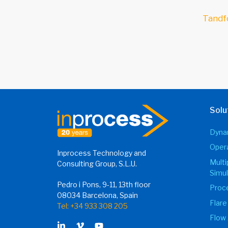
Tandf
Solu
Dynam
Opera
Inprocess Technology and
Mult
Consulting Group, S.L.U.
Simul
Pedro i Pons, 9-11, 13th floor
Proce
08034 Barcelona, Spain
Flare
Tel: +34 933 308 205
Flow 