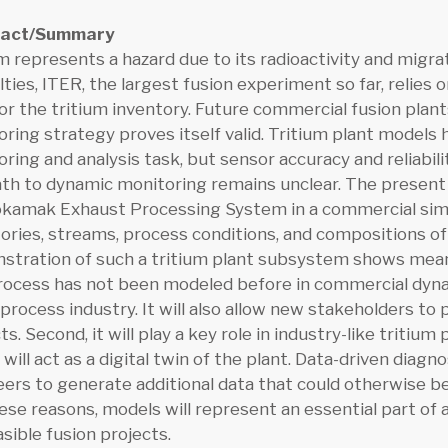
ract/Summary
m represents a hazard due to its radioactivity and migr
ulties, ITER, the largest fusion experiment so far, relies
r the tritium inventory. Future commercial fusion plants
ring strategy proves itself valid. Tritium plant models 
ring and analysis task, but sensor accuracy and reliabilit
ath to dynamic monitoring remains unclear. The presen
okamak Exhaust Processing System in a commercial sim
ories, streams, process conditions, and compositions o
tration of such a tritium plant subsystem shows meanin
rocess has not been modeled before in commercial dynam
 process industry. It will also allow new stakeholders to 
ts. Second, it will play a key role in industry-like triti
will act as a digital twin of the plant. Data-driven diag
ers to generate additional data that could otherwise be
ese reasons, models will represent an essential part o
asible fusion projects.