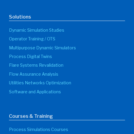
Solutions
Dynamic Simulation Studies
Operator Training / OTS
Multipurpose Dynamic Simulators
Process Digital Twins
Flare Systems Revalidation
Flow Assurance Analysis
Utilities Networks Optimization
Software and Applications
Courses & Training
Process Simulations Courses