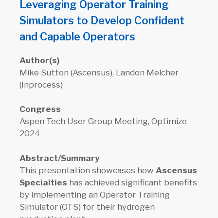
Leveraging Operator Training
Simulators to Develop Confident
and Capable Operators
Author(s)
Mike Sutton (Ascensus), Landon Melcher
(Inprocess)
Congress
Aspen Tech User Group Meeting, Optimize
2024
Abstract/Summary
This presentation showcases how
Ascensus
Specialties
has achieved significant benefits
by implementing an Operator Training
Simulator (OTS) for their hydrogen