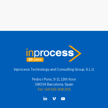
Inprocess Technology and Consulting Group, S.L.U.
Pedro i Pons, 9-11, 13th floor
08034 Barcelona, Spain
Tel: +34 933 308 205