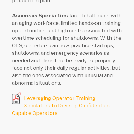
production plant.
Ascensus Specialties
faced challenges with
an aging workforce, limited hands-on training
opportunities, and high costs associated with
overtime scheduling for shutdowns. With the
OTS, operators can now practice startups,
shutdowns, and emergency scenarios as
needed and therefore be ready to properly
face not only their daily regular activities, but
also the ones associated with unusual and
abnormal situations.
Leveraging Operator Training
Simulators to Develop Confident and
Capable Operators