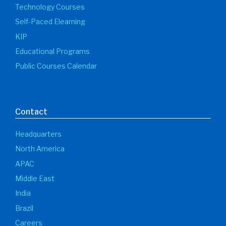
Technology Courses
Self-Paced Elearning
KIP
Educational Programs
Public Courses Calendar
Contact
Headquarters
North America
APAC
Middle East
India
Brazil
Careers