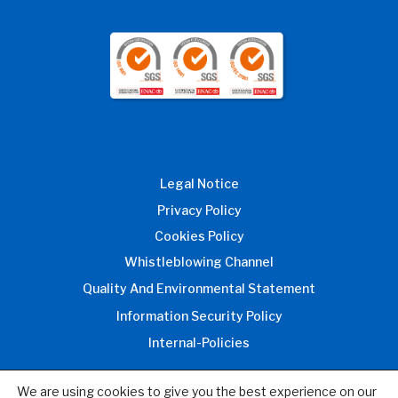
Legal Notice
Privacy Policy
Cookies Policy
Whistleblowing Channel
Quality And Environmental Statement
Information Security Policy
Internal-Policies
We are using cookies to give you the best experience on our