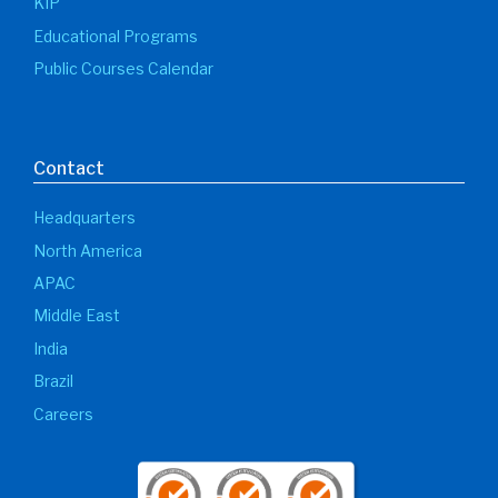
KIP
Educational Programs
Public Courses Calendar
Contact
Headquarters
North America
APAC
Middle East
India
Brazil
Careers