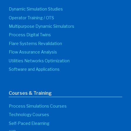
Dynamic Simulation Studies
Operator Training / OTS
Multipurpose Dynamic Simulators
Process Digital Twins
Flare Systems Revalidation
Flow Assurance Analysis
Utilities Networks Optimization
Software and Applications
Courses & Training
Process Simulations Courses
Technology Courses
Self-Paced Elearning