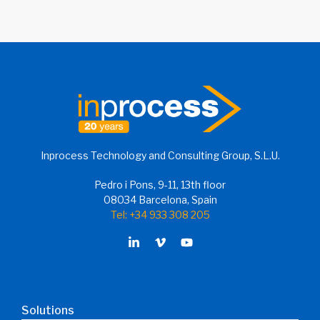
Inprocess Technology and Consulting Group, S.L.U.
Pedro i Pons, 9-11, 13th floor
08034 Barcelona, Spain
Tel: +34 933 308 205
Solutions