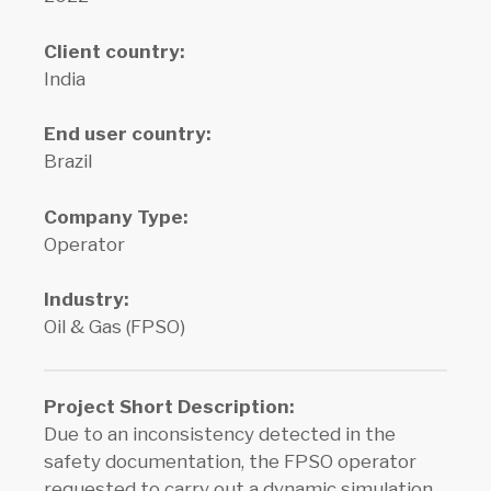
Client country:
India
End user country:
Brazil
Company Type:
Operator
Industry:
Oil & Gas (FPSO)
Project Short Description
:
Due to an inconsistency detected in the
safety documentation, the FPSO operator
requested to carry out a dynamic simulation