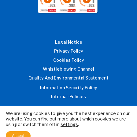
Legal Notice
Privacy Policy
Cookies Policy
Whistleblowing Channel
Quality And Environmental Statement
Information Security Policy
Internal-Policies
We are using cookies to give you the best experience on our
website. You can find out more about which cookies we are
© 2026 Inprocess Technology and
using or switch them off in
settings
.
Consulting Group, S.L.
All rights reserved
Accept