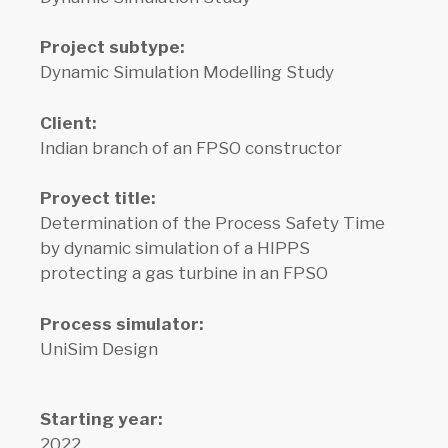
Project subtype:
Dynamic Simulation Modelling Study
Client:
Indian branch of an FPSO constructor
Proyect title:
Determination of the Process Safety Time
by dynamic simulation of a HIPPS
protecting a gas turbine in an FPSO
Process simulator:
UniSim Design
Starting year:
2022