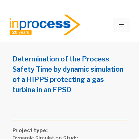
Skip
to
Menu
content
Determination of the Process
Safety Time by dynamic simulation
of a HIPPS protecting a gas
turbine in an FPSO
Project type:
Dynamic Simulation Study