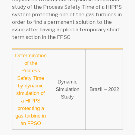
study of the Process Safety Time of a HIPPS
system protecting one of the gas turbines in
order to find a permanent solution to the
issue after having applied a temporary short-
term action in the FPSO
Determination
of the
Process
Safety Time
Dynamic
by dynamic
Simulation
Brazil – 2022
simulation of
Study
a HIPPS
protecting a
gas turbine in
an FPSO