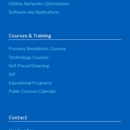
Utilities Networks Optimization
Software and Applications
Courses & Training
Process Simulations Courses
Technology Courses
Self-Paced Elearning
KIP
Educational Programs
Public Courses Calendar
Contact