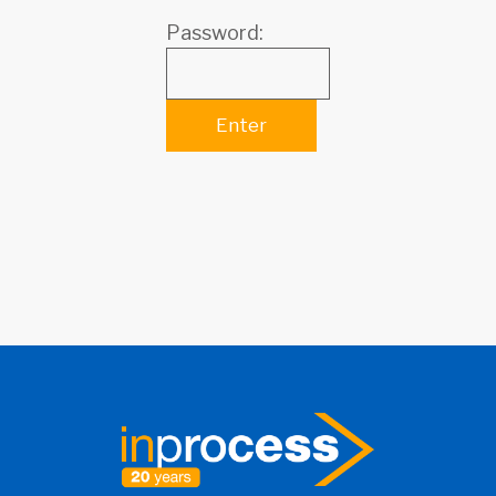
Password: