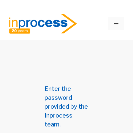
Skip
to
Menu
content
Enter the
password
provided by the
Inprocess
team.