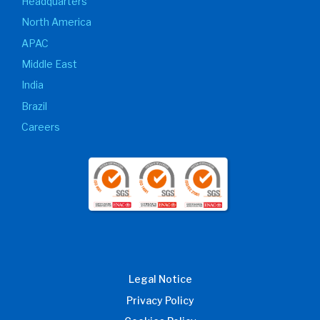
Headquarters
North America
APAC
Middle East
India
Brazil
Careers
Legal Notice
Privacy Policy