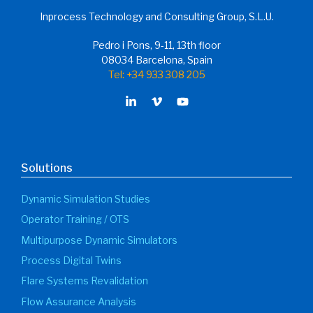
Inprocess Technology and Consulting Group, S.L.U.
Pedro i Pons, 9-11, 13th floor
08034 Barcelona, Spain
Tel: +34 933 308 205
Solutions
Dynamic Simulation Studies
Operator Training / OTS
Multipurpose Dynamic Simulators
Process Digital Twins
Flare Systems Revalidation
Flow Assurance Analysis