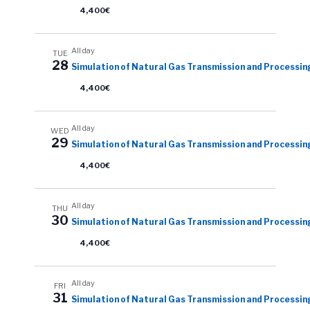
4,400€
All day
TUE
28
Simulation of Natural Gas Transmission and Processin
4,400€
All day
WED
29
Simulation of Natural Gas Transmission and Processin
4,400€
All day
THU
30
Simulation of Natural Gas Transmission and Processin
4,400€
All day
FRI
31
Simulation of Natural Gas Transmission and Processin