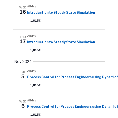
All day
WED
16
Introduction to Steady State Simulation
1,815€
All day
THU
17
Introduction to Steady State Simulation
1,815€
Nov 2024
All day
TUE
5
Process Control for Process Engineers using Dynamic 
1,815€
All day
WED
6
Process Control for Process Engineers using Dynamic 
1,815€