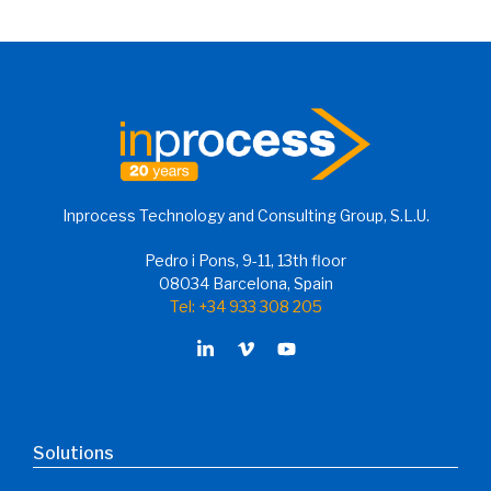
Inprocess Technology and Consulting Group, S.L.U.
Pedro i Pons, 9-11, 13th floor
08034 Barcelona, Spain
Tel: +34 933 308 205
Solutions