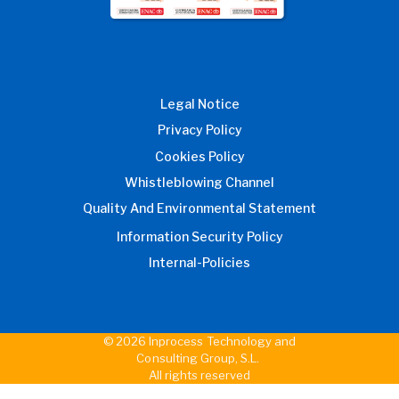
Legal Notice
Privacy Policy
Cookies Policy
Whistleblowing Channel
Quality And Environmental Statement
Information Security Policy
Internal-Policies
© 2026 Inprocess Technology and
Consulting Group, S.L.
All rights reserved