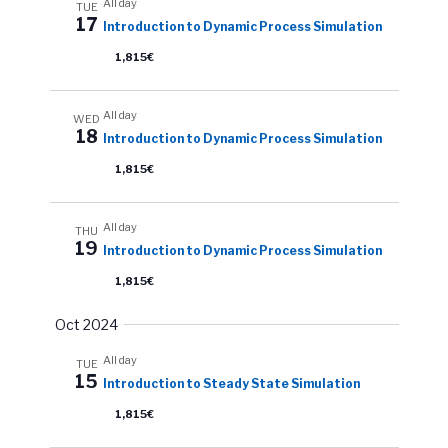
All day
TUE
17
Introduction to Dynamic Process Simulation
1,815€
All day
WED
18
Introduction to Dynamic Process Simulation
1,815€
All day
THU
19
Introduction to Dynamic Process Simulation
1,815€
Oct 2024
All day
TUE
15
Introduction to Steady State Simulation
1,815€