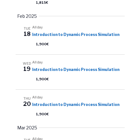
1,815€
Feb 2025
All day
TUE
18
Introduction to Dynamic Process Simulation
1,900€
All day
WED
19
Introduction to Dynamic Process Simulation
1,900€
All day
THU
20
Introduction to Dynamic Process Simulation
1,900€
Mar 2025
All day
TUE