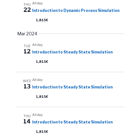
All day
THU
22
Introduction to Dynamic Process Simulation
1,815€
Mar 2024
All day
TUE
12
Introduction to Steady State Simulation
1,815€
All day
WED
13
Introduction to Steady State Simulation
1,815€
All day
THU
14
Introduction to Steady State Simulation
1,815€