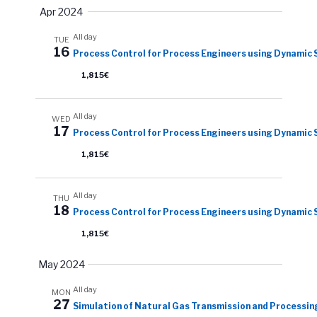
Apr 2024
All day
TUE
16
Process Control for Process Engineers using Dynamic 
1,815€
All day
WED
17
Process Control for Process Engineers using Dynamic 
1,815€
All day
THU
18
Process Control for Process Engineers using Dynamic 
1,815€
May 2024
All day
MON
27
Simulation of Natural Gas Transmission and Processin