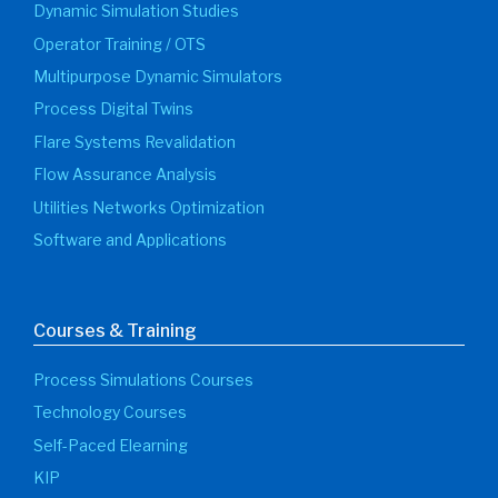
Dynamic Simulation Studies
Operator Training / OTS
Multipurpose Dynamic Simulators
Process Digital Twins
Flare Systems Revalidation
Flow Assurance Analysis
Utilities Networks Optimization
Software and Applications
Courses & Training
Process Simulations Courses
Technology Courses
Self-Paced Elearning
KIP