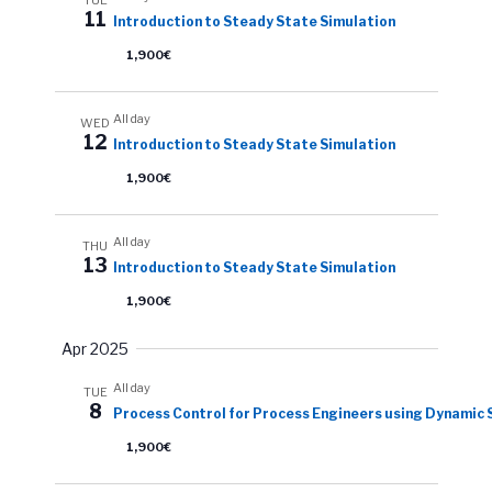
11
Introduction to Steady State Simulation
1,900€
All day
WED
12
Introduction to Steady State Simulation
1,900€
All day
THU
13
Introduction to Steady State Simulation
1,900€
Apr 2025
All day
TUE
8
Process Control for Process Engineers using Dynamic 
1,900€