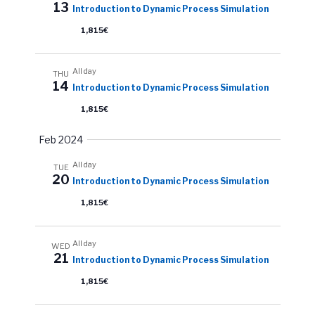
a
13
Introduction to Dynamic Process Simulation
v
w
t
s
1,815€
i
e
N
.
g
a
All day
THU
a
14
Introduction to Dynamic Process Simulation
v
t
i
1,815€
i
g
Feb 2024
o
a
All day
n
t
TUE
20
Introduction to Dynamic Process Simulation
i
1,815€
o
n
All day
WED
21
Introduction to Dynamic Process Simulation
1,815€