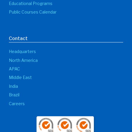
Educational Programs
Public Courses Calendar
Contact
Headquarters
North America
APAC
Middle East
India
Brazil
Careers