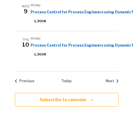
All day
WED
9
Process Control for Process Engineers using Dynamic 
1,900€
All day
THU
10
Process Control for Process Engineers using Dynamic 
1,900€
Events
Events
Previous
Today
Next
Subscribe to calendar