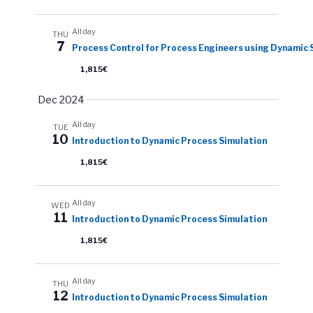
All day
THU
7
Process Control for Process Engineers using Dynamic 
1,815€
Dec 2024
All day
TUE
10
Introduction to Dynamic Process Simulation
1,815€
All day
WED
11
Introduction to Dynamic Process Simulation
1,815€
All day
THU
12
Introduction to Dynamic Process Simulation