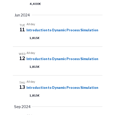
4,400€
Jun 2024
All day
TUE
11
Introduction to Dynamic Process Simulation
1,815€
All day
WED
12
Introduction to Dynamic Process Simulation
1,815€
All day
THU
13
Introduction to Dynamic Process Simulation
1,815€
Sep 2024